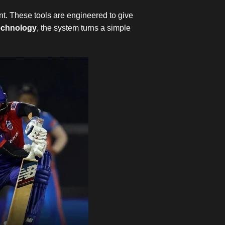
nt. These tools are engineered to give
echnology
, the system turns a simple