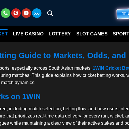
🙎‍
KET
LIVE CASINO
LOTTERY
SLOT GAMES
SPOR
tting Guide to Markets, Odds, and 
ports, especially across South Asian markets.
1WIN Cricket Bet
during matches. This guide explains how cricket betting works, w
d match dynamics.
rks on 1WIN
red, including match selection, betting flow, and how users inter
re that prioritizes real-time data delivery for every run, wicket,
gues while maintaining a clear view of their active stakes and pot