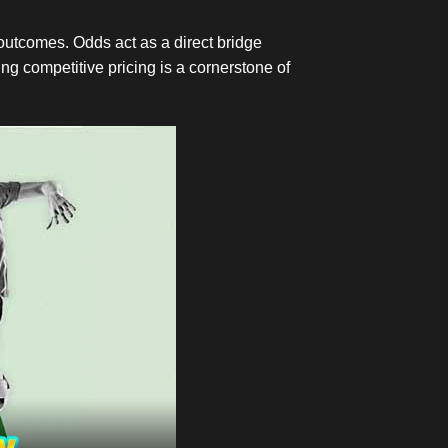
l outcomes. Odds act as a direct bridge
ing competitive pricing is a cornerstone of