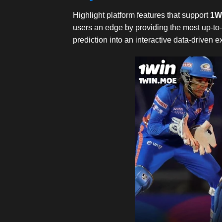
Highlight platform features that support
1WI
users an edge by providing the most up-to-
prediction into an interactive data-driven 