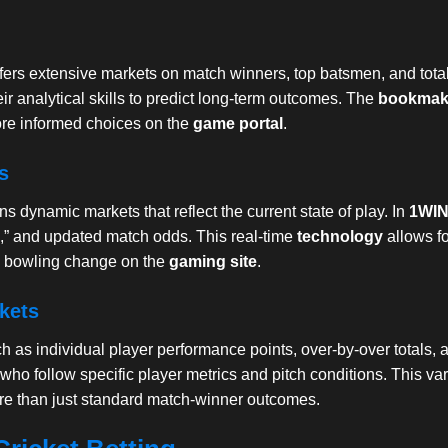
fers extensive markets on match winners, top batsmen, and tot
ir analytical skills to predict long-term outcomes. The
bookmak
e informed choices on the
game portal
.
s
s dynamic markets that reflect the current state of play. In
1WIN
ll,” and updated match odds. This real-time
technology
allows fo
 bowling change on the
gaming site
.
rkets
h as individual player performance points, over-by-over totals, 
who follow specific player metrics and pitch conditions. This va
ore than just standard match-winner outcomes.