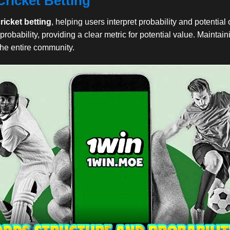
ricket Betting
ricket betting
, helping users interpret probability and potentia
obability, providing a clear metric for potential value. Maintain
 the entire community.