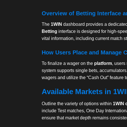
Overview of Betting Interface 
The
1WIN
dashboard provides a dedicated 
Betting
interface is designed for high-spee
vital information, including current match s
How Users Place and Manage C
To finalize a wager on the
platform
, users
system supports single bets, accumulators
wagers and utilize the “Cash Out” feature
Available Markets in 1WI
Outline the variety of options within
1WIN c
include Test matches, One Day Internation
ensure that market depth remains consisten