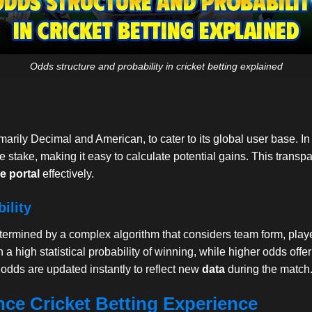
Odds structure and probability in cricket betting explained
marily Decimal and American, to cater to its global user base. I
he stake, making it easy to calculate potential gains. This transpa
 portal
effectively.
ility
termined by a complex algorithm that considers team form, player
 a high statistical probability of winning, while higher odds offer
odds are updated instantly to reflect new
data
during the match
ce Cricket Betting Experience