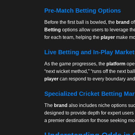
Pre-Match Betting Options
Before the first ball is bowled, the
brand
of
Betting
options allow users to leverage the
for each team, helping the
player
make mor
Live Betting and In-Play Market
As the game progresses, the
platform
open
“next wicket method,” “runs off the next ba
player
can respond to every boundary and
Specialized Cricket Betting Ma
The
brand
also includes niche options suc
designed to provide depth for expert users 
a premier destination for those seeking m