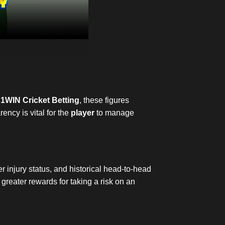
n
1WIN Cricket Betting
, these figures
rency is vital for the
player
to manage
 injury status, and historical head-to-head
 greater rewards for taking a risk on an
.