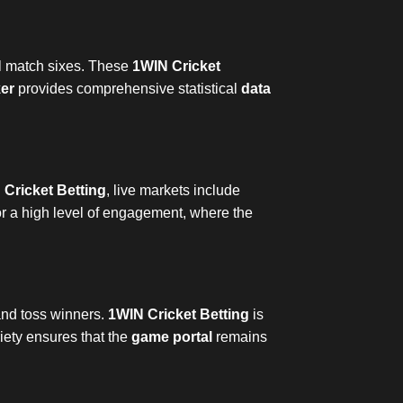
al match sixes. These
1WIN Cricket
er
provides comprehensive statistical
data
 Cricket Betting
, live markets include
r a high level of engagement, where the
and toss winners.
1WIN Cricket Betting
is
riety ensures that the
game portal
remains