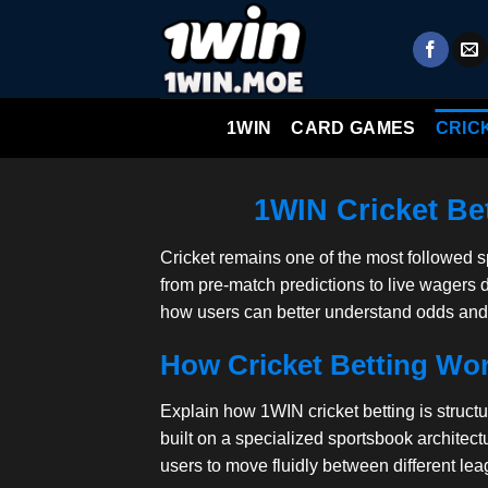
Bỏ
qua
nội
dung
1WIN
CARD GAMES
CRIC
1WIN Cricket Be
Cricket remains one of the most followed s
from pre-match predictions to live wagers 
how users can better understand odds an
How Cricket Betting Wo
Explain how 1WIN cricket betting is structu
built on a specialized sportsbook architectu
users to move fluidly between different lea