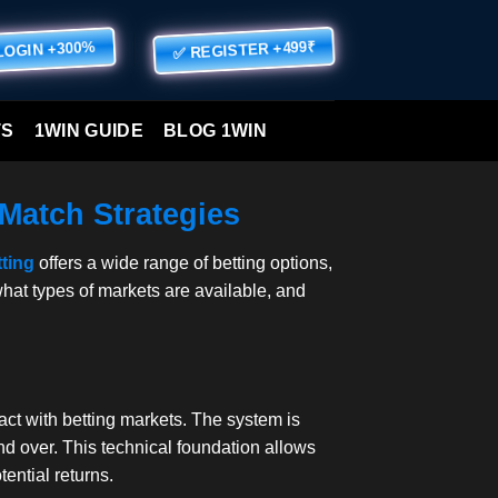
✅ REGISTER +499₹
♂️ LOGIN +300%
TS
1WIN GUIDE
BLOG 1WIN
Match Strategies
ting
offers a wide range of betting options,
hat types of markets are available, and
act with betting markets. The system is
 and over. This technical foundation allows
ential returns.