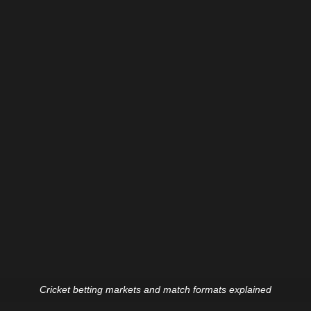
Cricket betting markets and match formats explained