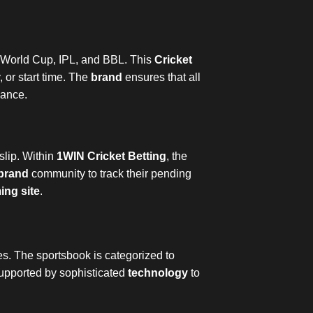
C World Cup, IPL, and BBL. This
Cricket
 or start time. The
brand
ensures that all
lance.
slip. Within
1WIN Cricket Betting
, the
brand
community to track their pending
ing site
.
pes. The sportsbook is categorized to
supported by sophisticated
technology
to