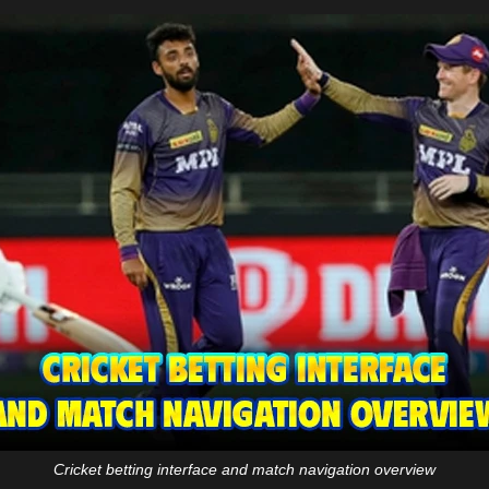
Cricket betting interface and match navigation overview