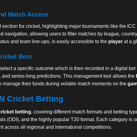
and Match Access
section for cricket, highlighting major tournaments like the IC
d navigation, allowing users to filter matches by league, country,
tatus and team line-ups, is easily accessible to the
player
at a g
ricket Bets
 select a specific outcome which is then recorded in a digital bet 
, and series-long predictions. This management tool allows the
 to manage their funds during volatile match moments on the
gam
N Cricket Betting
ricket betting
, covering different match formats and betting ty
als (ODI), and the highly popular T20 format. Each category is 
t across all regional and international competitions.