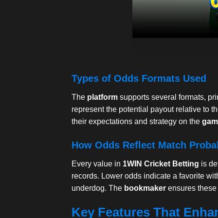
Types of Odds Formats Used
The
platform
supports several formats, pri
represent the potential payout relative to t
their expectations and strategy on the
game
How Odds Reflect Match Probab
Every value in
1WIN Cricket Betting
is de
records. Lower odds indicate a favorite with
underdog. The
bookmaker
ensures these 
Key Features That Enhan