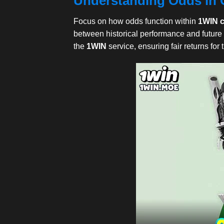
Understanding Odds in C
Focus on how odds function within
1WIN c
between historical performance and future pr
the
1WIN
service, ensuring fair returns for