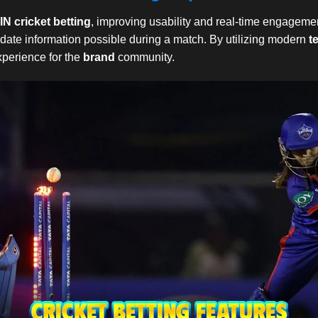
N cricket betting
, improving usability and real-time engageme
date information possible during a match. By utilizing modern
t
experience for the
brand
community.