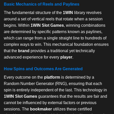
Basic Mechanics of Reels and Paylines
The fundamental structure of the
1WIN
library revolves
around a set of vertical reels that rotate when a session
begins. Within
1WIN Slot Games
, winning combinations
are determined by specific patterns known as paylines,
which can range from a single straight line to hundreds of
complex ways to win. This mechanical foundation ensures
that the
brand
provides a traditional yet technically
advanced experience for every
player
.
How Spins and Outcomes Are Generated
Every outcome on the
platform
is determined by a
Random Number Generator (RNG), ensuring that each
spin is entirely independent of the last. This technology in
1WIN Slot Games
guarantees that the results are fair and
cannot be influenced by external factors or previous
sessions. The
bookmaker
utilizes these certified