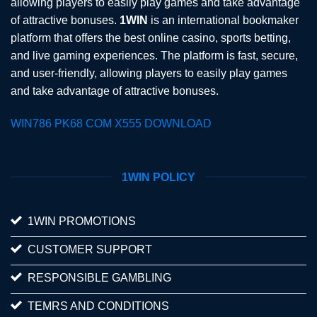
allowing players to easily play games and take advantage
of attractive bonuses.
1WIN
is an international bookmaker
platform that offers the best online casino, sports betting,
and live gaming experiences. The platform is fast, secure,
and user-friendly, allowing players to easily play games
and take advantage of attractive bonuses.
WIN786
PK68 COM
X555 DOWNLOAD
1WIN POLICY
1WIN PROMOTIONS
CUSTOMER SUPPORT
RESPONSIBLE GAMBLING
TEMRS AND CONDITIONS