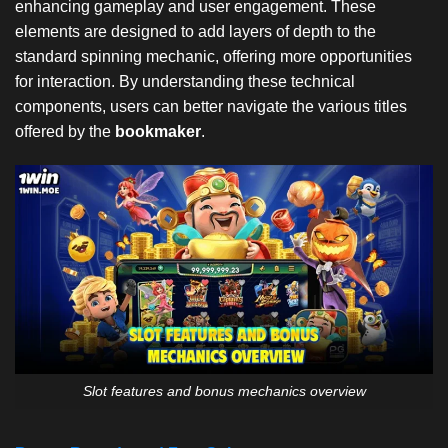
enhancing gameplay and user engagement. These
elements are designed to add layers of depth to the
standard spinning mechanic, offering more opportunities
for interaction. By understanding these technical
components, users can better navigate the various titles
offered by the
bookmaker
.
Slot features and bonus mechanics overview