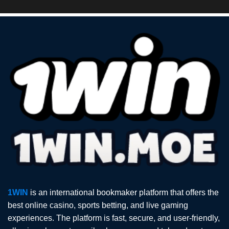
1WIN
is an international bookmaker platform that offers the
best online casino, sports betting, and live gaming
experiences. The platform is fast, secure, and user-friendly,