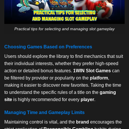
Practical tips for selecting and managing slot gameplay
Choosing Games Based on Preferences
Users should explore the library to find mechanics that suit
their individual interests, whether they prefer high-speed
action or detailed bonus features.
1WIN Slot Games
can
be filtered by provider or popularity on the
platform
,
making it easier to discover new favorites. Taking the time
to understand the specific rules of a title on the
gaming
site
is highly recommended for every
player
.
Managing Time and Gameplay Limits
Maintaining control is vital, and the
brand
encourages the