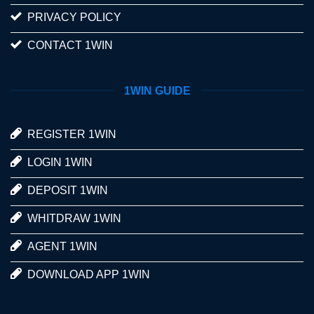
PRIVACY POLICY
CONTACT 1WIN
1WIN GUIDE
REGISTER 1WIN
LOGIN 1WIN
DEPOSIT 1WIN
WHITDRAW 1WIN
AGENT 1WIN
DOWNLOAD APP 1WIN