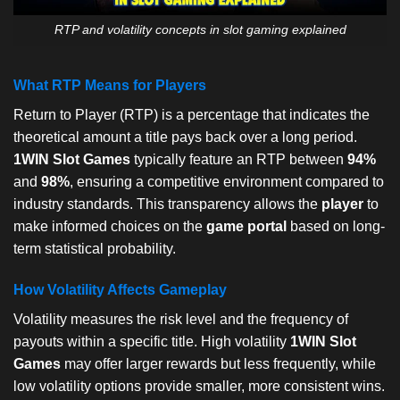
RTP and volatility concepts in slot gaming explained
What RTP Means for Players
Return to Player (RTP) is a percentage that indicates the
theoretical amount a title pays back over a long period.
1WIN Slot Games
typically feature an RTP between
94%
and
98%
, ensuring a competitive environment compared to
industry standards. This transparency allows the
player
to
make informed choices on the
game portal
based on long-
term statistical probability.
How Volatility Affects Gameplay
Volatility measures the risk level and the frequency of
payouts within a specific title. High volatility
1WIN Slot
Games
may offer larger rewards but less frequently, while
low volatility options provide smaller, more consistent wins.