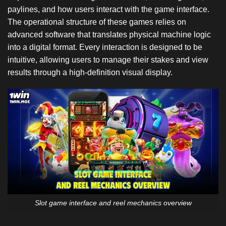
paylines, and how users interact with the game interface.
The operational structure of these games relies on
advanced software that translates physical machine logic
into a digital format. Every interaction is designed to be
intuitive, allowing users to manage their stakes and view
results through a high-definition visual display.
Slot game interface and reel mechanics overview