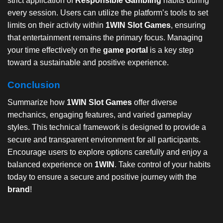
strict application of
Responsible Gambling
habits during
every session. Users can utilize the platform’s tools to set
limits on their activity within
1WIN Slot Games
, ensuring
that entertainment remains the primary focus. Managing
your time effectively on the
game portal
is a key step
toward a sustainable and positive experience.
Conclusion
Summarize how
1WIN Slot Games
offer diverse
mechanics, engaging features, and varied gameplay
styles. This technical framework is designed to provide a
secure and transparent environment for all participants.
Encourage users to explore options carefully and enjoy a
balanced experience on
1WIN
. Take control of your habits
today to ensure a secure and positive journey with the
brand
!