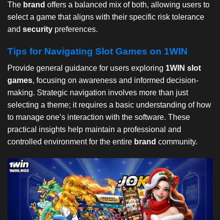
The
brand
offers a balanced mix of both, allowing users to
select a game that aligns with their specific risk tolerance
and
security
preferences.
Tips for Navigating Slot Games on 1WIN
Provide general guidance for users exploring
1WIN slot
games
, focusing on awareness and informed decision-
making. Strategic navigation involves more than just
selecting a theme; it requires a basic understanding of how
to manage one’s interaction with the software. These
practical insights help maintain a professional and
controlled environment for the entire
brand
community.