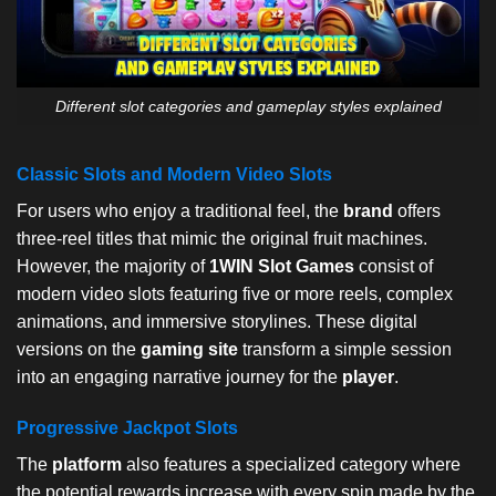
Different slot categories and gameplay styles explained
Classic Slots and Modern Video Slots
For users who enjoy a traditional feel, the
brand
offers
three-reel titles that mimic the original fruit machines.
However, the majority of
1WIN Slot Games
consist of
modern video slots featuring five or more reels, complex
animations, and immersive storylines. These digital
versions on the
gaming site
transform a simple session
into an engaging narrative journey for the
player
.
Progressive Jackpot Slots
The
platform
also features a specialized category where
the potential rewards increase with every spin made by the