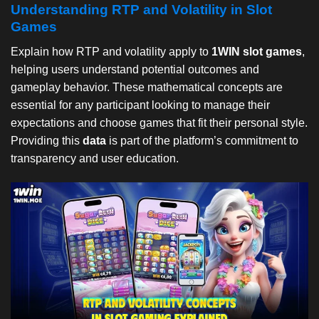
Understanding RTP and Volatility in Slot
Games
Explain how RTP and volatility apply to
1WIN slot games
,
helping users understand potential outcomes and
gameplay behavior. These mathematical concepts are
essential for any participant looking to manage their
expectations and choose games that fit their personal style.
Providing this
data
is part of the platform’s commitment to
transparency and user education.