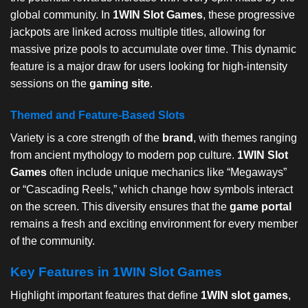
global community. In
1WIN Slot Games
, these progressive
jackpots are linked across multiple titles, allowing for
massive prize pools to accumulate over time. This dynamic
feature is a major draw for users looking for high-intensity
sessions on the
gaming site
.
Themed and Feature-Based Slots
Variety is a core strength of the
brand
, with themes ranging
from ancient mythology to modern pop culture.
1WIN Slot
Games
often include unique mechanics like “Megaways”
or “Cascading Reels,” which change how symbols interact
on the screen. This diversity ensures that the
game portal
remains a fresh and exciting environment for every member
of the community.
Key Features in 1WIN Slot Games
Highlight important features that define
1WIN slot games
,