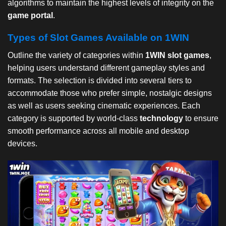
algorithms to maintain the highest levels of integrity on the
game portal
.
Types of Slot Games Available on 1WIN
Outline the variety of categories within
1WIN slot games
,
helping users understand different gameplay styles and
formats. The selection is divided into several tiers to
accommodate those who prefer simple, nostalgic designs
as well as users seeking cinematic experiences. Each
category is supported by world-class
technology
to ensure
smooth performance across all mobile and desktop
devices.