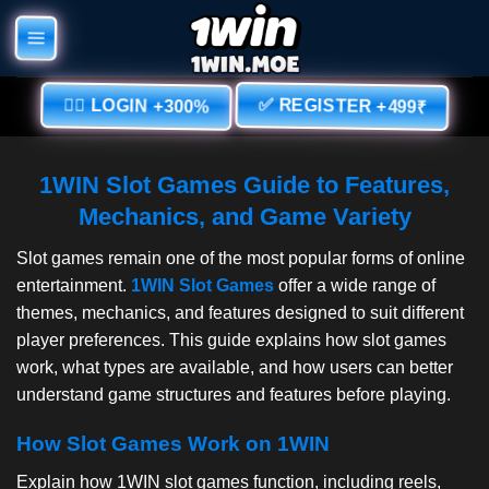
Bỏ
qua
nội
dung
✅ REGISTER +499₹
🙎‍♂️ LOGIN +300%
1WIN Slot Games Guide to Features,
Mechanics, and Game Variety
Slot games remain one of the most popular forms of online
entertainment.
1WIN Slot Games
offer a wide range of
themes, mechanics, and features designed to suit different
player preferences. This guide explains how slot games
work, what types are available, and how users can better
understand game structures and features before playing.
How Slot Games Work on 1WIN
Explain how 1WIN slot games function, including reels,