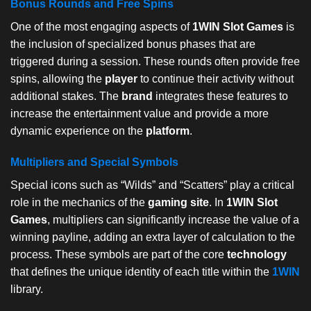
Bonus Rounds and Free Spins
One of the most engaging aspects of
1WIN Slot Games
is
the inclusion of specialized bonus phases that are
triggered during a session. These rounds often provide free
spins, allowing the
player
to continue their activity without
additional stakes. The
brand
integrates these features to
increase the entertainment value and provide a more
dynamic experience on the
platform
.
Multipliers and Special Symbols
Special icons such as “Wilds” and “Scatters” play a critical
role in the mechanics of the
gaming site
. In
1WIN Slot
Games
, multipliers can significantly increase the value of a
winning payline, adding an extra layer of calculation to the
process. These symbols are part of the core
technology
that defines the unique identity of each title within the
1WIN
library.