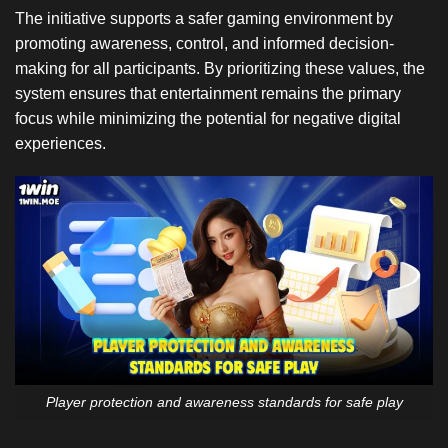
The initiative supports a safer gaming environment by
promoting awareness, control, and informed decision-
making for all participants. By prioritizing these values, the
system ensures that entertainment remains the primary
focus while minimizing the potential for negative digital
experiences.
Player protection and awareness standards for safe play