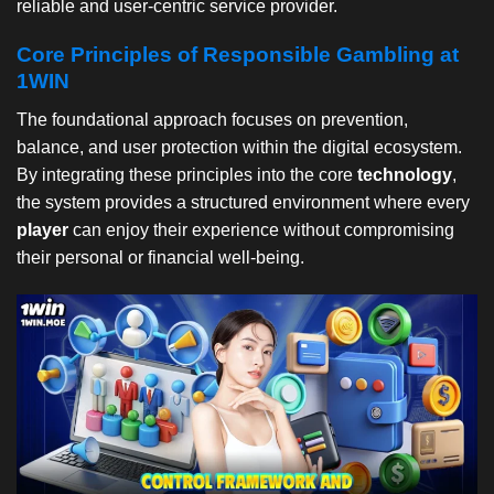
reliable and user-centric service provider.
Core Principles of Responsible Gambling at
1WIN
The foundational approach focuses on prevention,
balance, and user protection within the digital ecosystem.
By integrating these principles into the core
technology
,
the system provides a structured environment where every
player
can enjoy their experience without compromising
their personal or financial well-being.