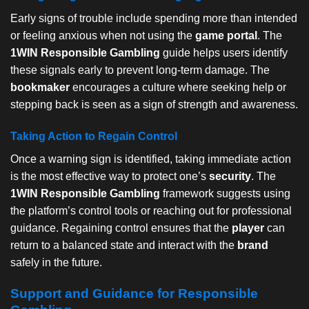
Early signs of trouble include spending more than intended
or feeling anxious when not using the
game portal
. The
1WIN Responsible Gambling
guide helps users identify
these signals early to prevent long-term damage. The
bookmaker
encourages a culture where seeking help or
stepping back is seen as a sign of strength and awareness.
Taking Action to Regain Control
Once a warning sign is identified, taking immediate action
is the most effective way to protect one’s
security
. The
1WIN Responsible Gambling
framework suggests using
the platform’s control tools or reaching out for professional
guidance. Regaining control ensures that the
player
can
return to a balanced state and interact with the
brand
safely in the future.
Support and Guidance for Responsible