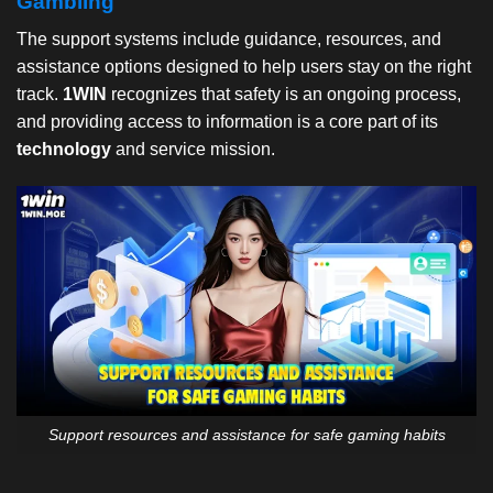
Gambling
The support systems include guidance, resources, and
assistance options designed to help users stay on the right
track.
1WIN
recognizes that safety is an ongoing process,
and providing access to information is a core part of its
technology
and service mission.
Support resources and assistance for safe gaming habits