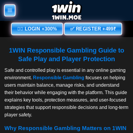
Bỏ
qua
nội
dung
✅ REGISTER +499₹
🙎‍♂️ LOGIN +300%
1WIN Responsible Gambling Guide to
Safe Play and Player Protection
Safe and controlled play is essential in any online gaming
environment.
Responsible Gambling
focuses on helping
users maintain balance, manage risks, and understand
their behavior while engaging with the platform. This guide
explains key tools, protection measures, and user-focused
strategies that support responsible decisions and long-term
player safety.
Why Responsible Gambling Matters on 1WIN