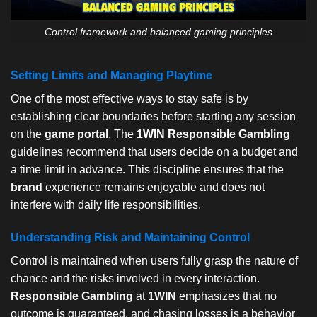
Control framework and balanced gaming principles
Setting Limits and Managing Playtime
One of the most effective ways to stay safe is by
establishing clear boundaries before starting any session
on the
game portal
. The
1WIN Responsible Gambling
guidelines recommend that users decide on a budget and
a time limit in advance. This discipline ensures that the
brand
experience remains enjoyable and does not
interfere with daily life responsibilities.
Understanding Risk and Maintaining Control
Control is maintained when users fully grasp the nature of
chance and the risks involved in every interaction.
Responsible Gambling
at
1WIN
emphasizes that no
outcome is guaranteed, and chasing losses is a behavior