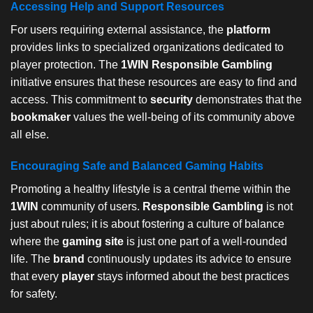
Accessing Help and Support Resources
For users requiring external assistance, the
platform
provides links to specialized organizations dedicated to
player protection. The
1WIN Responsible Gambling
initiative ensures that these resources are easy to find and
access. This commitment to
security
demonstrates that the
bookmaker
values the well-being of its community above
all else.
Encouraging Safe and Balanced Gaming Habits
Promoting a healthy lifestyle is a central theme within the
1WIN
community of users.
Responsible Gambling
is not
just about rules; it is about fostering a culture of balance
where the
gaming site
is just one part of a well-rounded
life. The
brand
continuously updates its advice to ensure
that every
player
stays informed about the best practices
for safety.