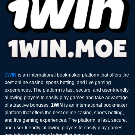
1WIN
is an international bookmaker platform that offers the
best online casino, sports betting, and live gaming
experiences. The platform is fast, secure, and user-friendly,
allowing players to easily play games and take advantage
of attractive bonuses.
1WIN
is an international bookmaker
platform that offers the best online casino, sports betting,
and live gaming experiences. The platform is fast, secure,
and user-friendly, allowing players to easily play games