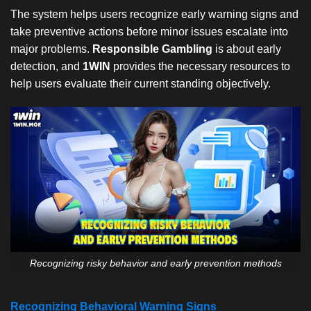
The system helps users recognize early warning signs and
take preventive actions before minor issues escalate into
major problems.
Responsible Gambling
is about early
detection, and
1WIN
provides the necessary resources to
help users evaluate their current standing objectively.
Recognizing risky behavior and early prevention methods
Recognizing Behavioral Warning Signs