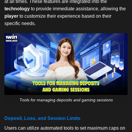
at all times. These features are integrated into the
technology
to provide immediate assistance, allowing the
player
to customize their experience based on their
specific needs.
Tools for managing deposits and gaming sessions
Deposit, Loss, and Session Limits
Users can utilize automated tools to set maximum caps on