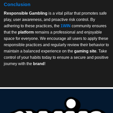
Conclusion
Responsible Gambling
is a vital pillar that promotes safe
play, user awareness, and proactive risk control. By
adhering to these practices, the
1WIN
community ensures
that the
platform
remains a professional and enjoyable
space for everyone. We encourage all users to apply these
responsible practices and regularly review their behavior to
maintain a balanced experience on the
gaming site
. Take
control of your habits today to ensure a secure and positive
journey with the
brand
!