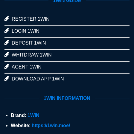
1WIN GUIDE
REGISTER 1WIN
LOGIN 1WIN
DEPOSIT 1WIN
WHITDRAW 1WIN
AGENT 1WIN
DOWNLOAD APP 1WIN
1WIN INFORMATION
Brand:
1WIN
Website:
https://1win.moe/