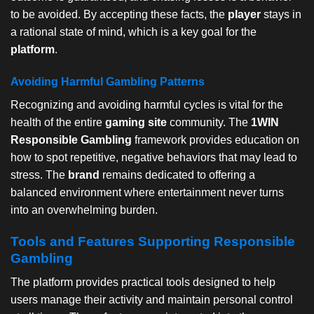
to be avoided. By accepting these facts, the
player
stays in
a rational state of mind, which is a key goal for the
platform
.
Avoiding Harmful Gambling Patterns
Recognizing and avoiding harmful cycles is vital for the
health of the entire
gaming site
community. The
1WIN
Responsible Gambling
framework provides education on
how to spot repetitive, negative behaviors that may lead to
stress. The
brand
remains dedicated to offering a
balanced environment where entertainment never turns
into an overwhelming burden.
Tools and Features Supporting Responsible
Gambling
The platform provides practical tools designed to help
users manage their activity and maintain personal control