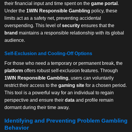
their financial input and time spent on the
game portal
.
Under the
1WIN Responsible Gambling
policy, these
limits act as a safety net, preventing accidental
overspending. This level of
security
ensures that the
brand
maintains a responsible relationship with its global
audience.
Self-Exclusion and Cooling-Off Options
For those who need a temporary or permanent break, the
platform
offers robust self-exclusion features. Through
1WIN Responsible Gambling
, users can voluntarily
restrict their access to the
gaming site
for a chosen period.
This tool is a powerful way for an individual to regain
perspective and ensure their
data
and profile remain
dormant during their time away.
Identifying and Preventing Problem Gambling
Behavior