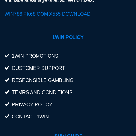
and take advantage of attractive bonuses.
WIN786
PK68 COM
X555 DOWNLOAD
1WIN POLICY
1WIN PROMOTIONS
CUSTOMER SUPPORT
RESPONSIBLE GAMBLING
TEMRS AND CONDITIONS
PRIVACY POLICY
CONTACT 1WIN