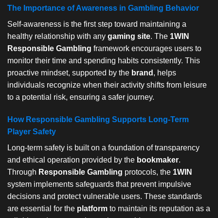
The Importance of Awareness in Gambling Behavior
Self-awareness is the first step toward maintaining a
healthy relationship with any
gaming site
. The
1WIN
Responsible Gambling
framework encourages users to
monitor their time and spending habits consistently. This
proactive mindset, supported by the
brand
, helps
individuals recognize when their activity shifts from leisure
to a potential risk, ensuring a safer journey.
How Responsible Gambling Supports Long-Term
Player Safety
Long-term safety is built on a foundation of transparency
and ethical operation provided by the
bookmaker
.
Through
Responsible Gambling
protocols, the
1WIN
system implements safeguards that prevent impulsive
decisions and protect vulnerable users. These standards
are essential for the
platform
to maintain its reputation as a