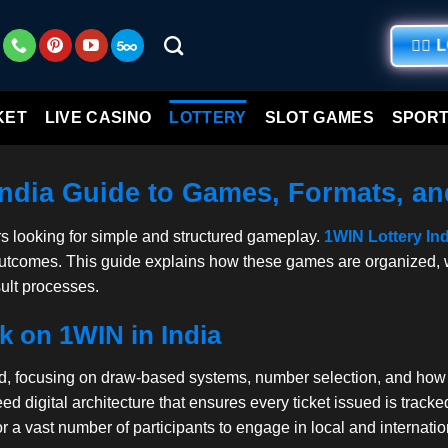
🙎‍♂
KET
LIVE CASINO
LOTTERY
SLOT GAMES
SPOR
India Guide to Games, Formats, and
ers looking for simple and structured gameplay.
1WIN Lottery Ind
comes. This guide explains how these games are organized, w
sult processes.
 on 1WIN in India
ed, focusing on draw-based systems, number selection, and how r
eed digital architecture that ensures every ticket issued is trac
r a vast number of participants to engage in local and internati