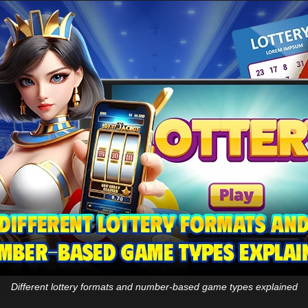
Different lottery formats and number-based game types explained