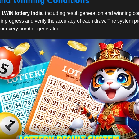
and Winning Conditions
n
1WIN lottery India
, including result generation and winning c
heir progress and verify the accuracy of each draw. The system pr
or every number generated.