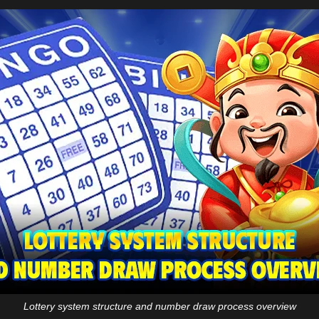
Lottery system structure and number draw process overview