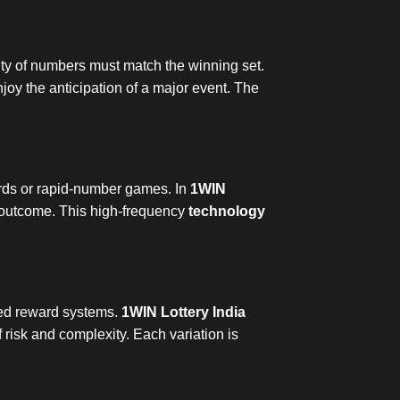
ity of numbers must match the winning set.
joy the anticipation of a major event. The
ards or rapid-number games. In
1WIN
 outcome. This high-frequency
technology
ered reward systems.
1WIN Lottery India
f risk and complexity. Each variation is