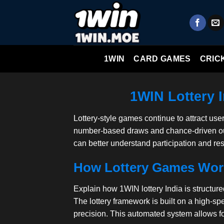
Bỏ
qua
nội
dung
1WIN
CARD GAMES
CRIC
1WIN Lottery 
Lottery-style games continue to attract us
number-based draws and chance-driven out
can better understand participation and re
How Lottery Games Work
Explain how 1WIN lottery India is structur
The lottery framework is built on a high-sp
precision. This automated system allows fo