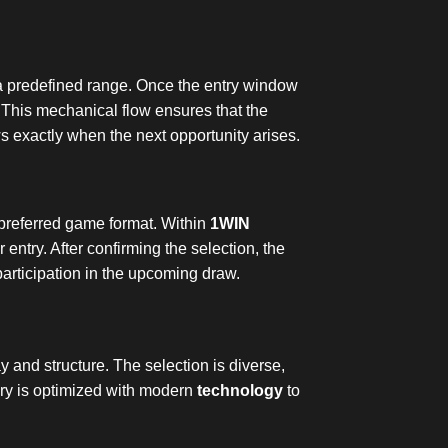
 a predefined range. Once the entry window
This mechanical flow ensures that the
 exactly when the next opportunity arises.
r preferred game format. Within
1WIN
 entry. After confirming the selection, the
 participation in the upcoming draw.
y and structure. The selection is diverse,
ory is optimized with modern
technology
to