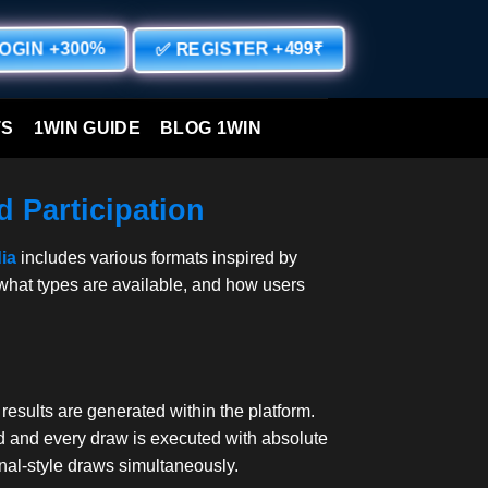
✅ REGISTER +499₹
️ LOGIN +300%
TS
1WIN GUIDE
BLOG 1WIN
 Participation
ia
includes various formats inspired by
hat types are available, and how users
esults are generated within the platform.
ked and every draw is executed with absolute
onal-style draws simultaneously.