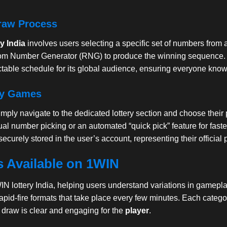
raw Process
y India
involves users selecting a specific set of numbers from
ndom Number Generator (RNG) to produce the winning sequence. 
table schedule for its global audience, ensuring everyone knows
ery Games
simply navigate to the dedicated lottery section and choose thei
ual number picking or an automated “quick pick” feature for faster
 securely stored in the user’s account, representing their official
s Available on 1WIN
WIN lottery India, helping users understand variations in gamepla
apid-fire formats that take place every few minutes. Each categ
e draw is clear and engaging for the
player
.