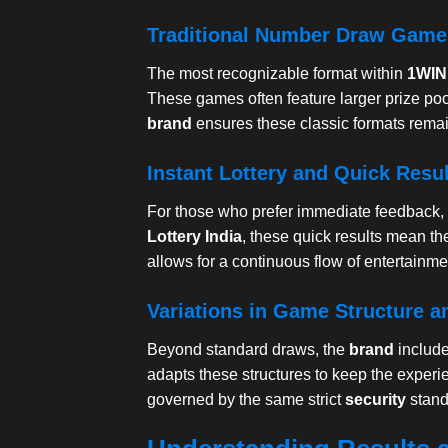
Traditional Number Draw Game
The most recognizable format within
1WIN 
These games often feature larger prize poo
brand
ensures these classic formats remai
Instant Lottery and Quick Resu
For those who prefer immediate feedback,
Lottery India
, these quick results mean t
allows for a continuous flow of entertainm
Variations in Game Structure a
Beyond standard draws, the
brand
include
adapts these structures to keep the experien
governed by the same strict
security
stand