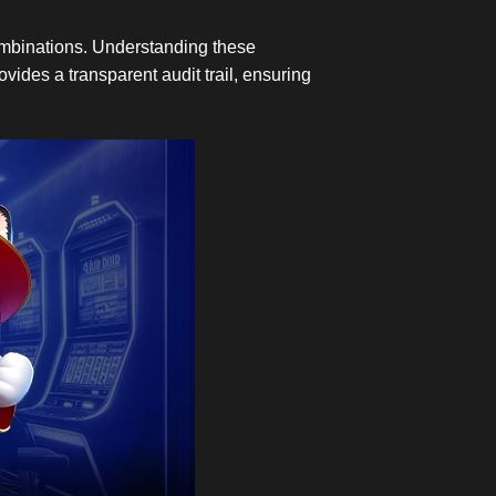
ombinations. Understanding these
ovides a transparent audit trail, ensuring