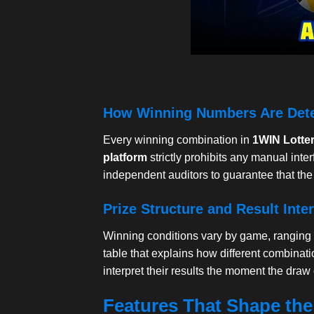
How Winning Numbers Are Det
Every winning combination in
1WIN Lotter
platform
strictly prohibits any manual int
independent auditors to guarantee that th
Prize Structure and Result Inte
Winning conditions vary by game, ranging f
table that explains how different combinati
interpret their results the moment the dra
Features That Shape the