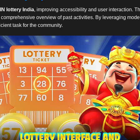
N lottery India
, improving accessibility and user interaction. T
a comprehensive overview of past activities. By leveraging mod
cient task for the community.