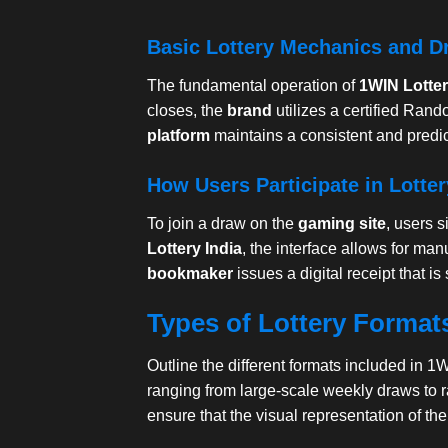
Basic Lottery Mechanics and D
The fundamental operation of
1WIN Lotter
closes, the
brand
utilizes a certified Ra
platform
maintains a consistent and predic
How Users Participate in Lott
To join a draw on the
gaming site
, users 
Lottery India
, the interface allows for man
bookmaker
issues a digital receipt that is
Types of Lottery Format
Outline the different formats included in 1
ranging from large-scale weekly draws to r
ensure that the visual representation of th