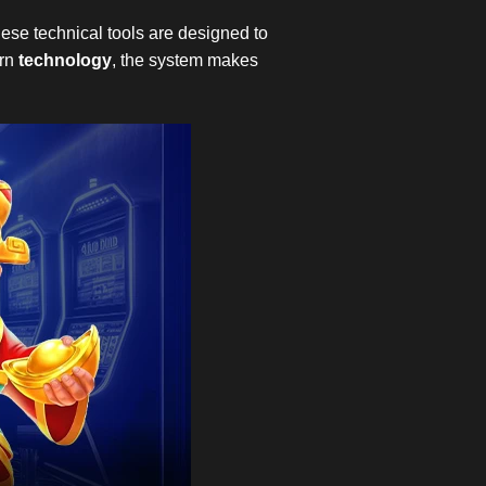
hese technical tools are designed to
ern
technology
, the system makes