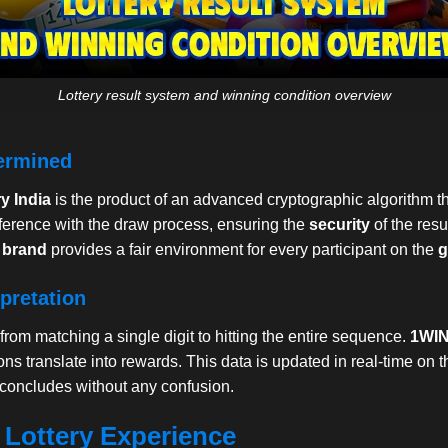
Lottery result system and winning condition overview
ermined
y India
is the product of an advanced cryptographic algorithm
erference with the draw process, ensuring the
security
of the resu
e
brand
provides a fair environment for every participant on the
g
rpretation
rom matching a single digit to hitting the entire sequence.
1WIN
ons translate into rewards. This data is updated in real-time on 
w concludes without any confusion.
 Lottery Experience