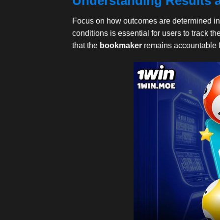
Understanding Results 
Focus on how outcomes are determined i
conditions is essential for users to track t
that the
bookmaker
remains accountable f