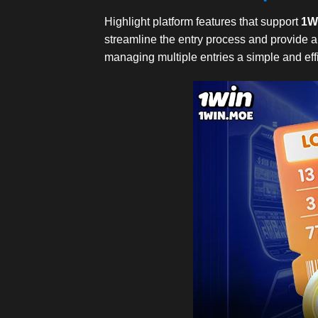
Highlight platform features that support
1WI
streamline the entry process and provide 
managing multiple entries a simple and effi