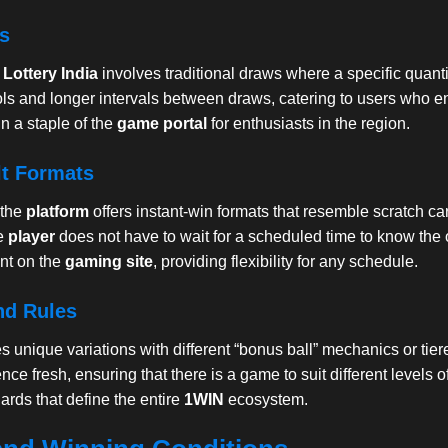
s
Lottery India
involves traditional draws where a specific quant
ls and longer intervals between draws, catering to users who en
n a staple of the
game portal
for enthusiasts in the region.
lt Formats
 the
platform
offers instant-win formats that resemble scratch c
he
player
does not have to wait for a scheduled time to know the
ent on the
gaming site
, providing flexibility for any schedule.
nd Rules
s unique variations with different “bonus ball” mechanics or ti
ce fresh, ensuring that there is a game to suit different levels o
ards that define the entire
1WIN
ecosystem.