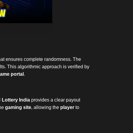
 that ensures complete randomness. The
lts. This algorithmic approach is verified by
ame portal
.
 Lottery India
provides a clear payout
the
gaming site
, allowing the
player
to