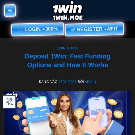
Bỏ
qua
nội
dung
✅ REGISTER +499₹
🙎‍♂️ LOGIN +300%
1WIN GUIDE
Deposit 1Win: Fast Funding
Options and How It Works
ĐĂNG VÀO
16/04/2026
BỞI
ADMIN
16
Th4