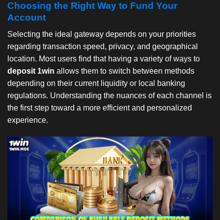
Choosing the Right Way to Fund Your
Account
Selecting the ideal gateway depends on your priorities
regarding transaction speed, privacy, and geographical
location. Most users find that having a variety of ways to
deposit 1win
allows them to switch between methods
depending on their current liquidity or local banking
regulations. Understanding the nuances of each channel is
the first step toward a more efficient and personalized
experience.