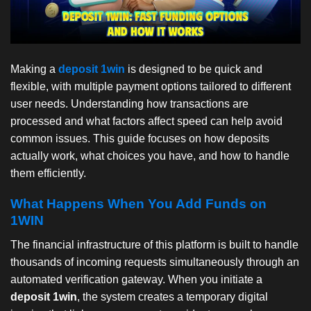
Making a
deposit 1win
is designed to be quick and
flexible, with multiple payment options tailored to different
user needs. Understanding how transactions are
processed and what factors affect speed can help avoid
common issues. This guide focuses on how deposits
actually work, what choices you have, and how to handle
them efficiently.
What Happens When You Add Funds on
1WIN
The financial infrastructure of this platform is built to handle
thousands of incoming requests simultaneously through an
automated verification gateway. When you initiate a
deposit 1win
, the system creates a temporary digital