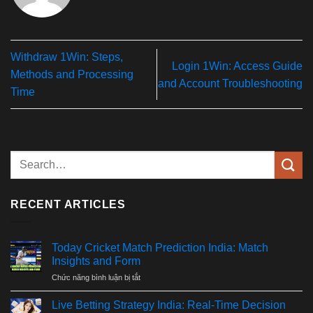
Withdraw 1Win: Steps,
Login 1Win: Access Guide
Methods and Processing
and Account Troubleshooting
Time
RECENT ARTICLES
Today Cricket Match Prediction India: Match
Insights and Form
ở
Chức năng bình luận bị tắt
Today
Cricket
Live Betting Strategy India: Real-Time Decision
Match