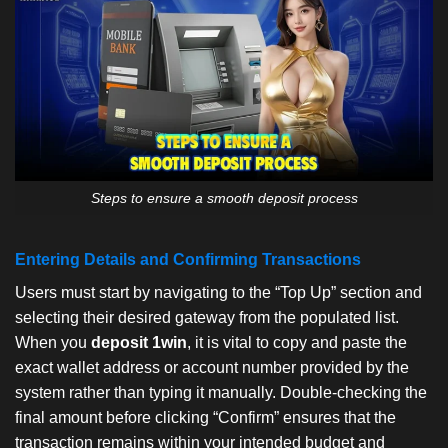
Steps to ensure a smooth deposit process
Entering Details and Confirming Transactions
Users must start by navigating to the “Top Up” section and
selecting their desired gateway from the populated list.
When you
deposit 1win
, it is vital to copy and paste the
exact wallet address or account number provided by the
system rather than typing it manually. Double-checking the
final amount before clicking “Confirm” ensures that the
transaction remains within your intended budget and