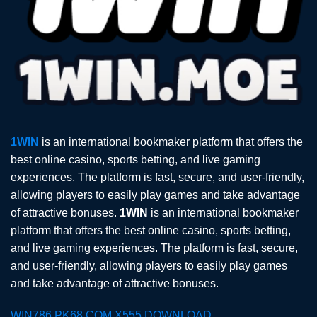
1WIN
is an international bookmaker platform that offers the
best online casino, sports betting, and live gaming
experiences. The platform is fast, secure, and user-friendly,
allowing players to easily play games and take advantage
of attractive bonuses.
1WIN
is an international bookmaker
platform that offers the best online casino, sports betting,
and live gaming experiences. The platform is fast, secure,
and user-friendly, allowing players to easily play games
and take advantage of attractive bonuses.
WIN786
PK68 COM
X555 DOWNLOAD