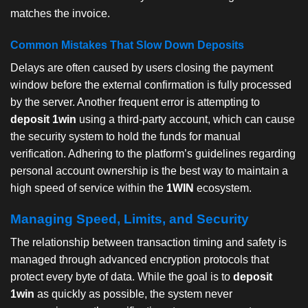
matches the invoice.
Common Mistakes That Slow Down Deposits
Delays are often caused by users closing the payment
window before the external confirmation is fully processed
by the server. Another frequent error is attempting to
deposit 1win
using a third-party account, which can cause
the security system to hold the funds for manual
verification. Adhering to the platform’s guidelines regarding
personal account ownership is the best way to maintain a
high speed of service within the
1WIN
ecosystem.
Managing Speed, Limits, and Security
The relationship between transaction timing and safety is
managed through advanced encryption protocols that
protect every byte of data. While the goal is to
deposit
1win
as quickly as possible, the system never