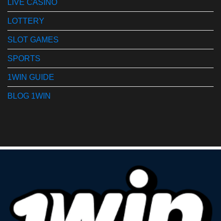
LIVE CASINO
LOTTERY
SLOT GAMES
SPORTS
1WIN GUIDE
BLOG 1WIN