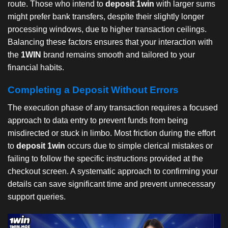
route. Those who intend to
deposit 1win
with larger sums
might prefer bank transfers, despite their slightly longer
processing windows, due to higher transaction ceilings.
Balancing these factors ensures that your interaction with
the
1WIN
brand remains smooth and tailored to your
financial habits.
Completing a Deposit Without Errors
The execution phase of any transaction requires a focused
approach to data entry to prevent funds from being
misdirected or stuck in limbo. Most friction during the effort
to
deposit 1win
occurs due to simple clerical mistakes or
failing to follow the specific instructions provided at the
checkout screen. A systematic approach to confirming your
details can save significant time and prevent unnecessary
support queries.