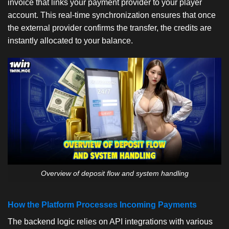
invoice that links your payment provider to your player
account. This real-time synchronization ensures that once
the external provider confirms the transfer, the credits are
instantly allocated to your balance.
Overview of deposit flow and system handling
How the Platform Processes Incoming Payments
The backend logic relies on API integrations with various