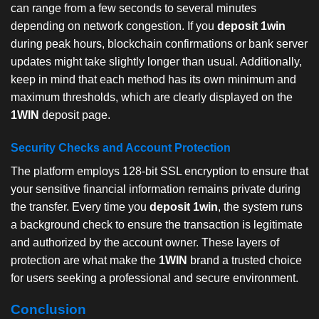
can range from a few seconds to several minutes
depending on network congestion. If you
deposit 1win
during peak hours, blockchain confirmations or bank server
updates might take slightly longer than usual. Additionally,
keep in mind that each method has its own minimum and
maximum thresholds, which are clearly displayed on the
1WIN
deposit page.
Security Checks and Account Protection
The platform employs 128-bit SSL encryption to ensure that
your sensitive financial information remains private during
the transfer. Every time you
deposit 1win
, the system runs
a background check to ensure the transaction is legitimate
and authorized by the account owner. These layers of
protection are what make the
1WIN
brand a trusted choice
for users seeking a professional and secure environment.
Conclusion