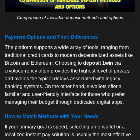
Comparison of available deposit methods and options
Payment Options and Their Differences
The platform supports a wide array of tools, ranging from
traditional credit cards to modern decentralized assets like
Bitcoin and Ethereum. Choosing to
deposit 1win
via
cryptocurrency often provides the highest level of privacy
and avoids the typical delays associated with legacy
banking systems. On the other hand, e-wallets offer a
familiar and user-friendly interface for those who prefer
managing their budget through dedicated digital apps.
How to Match Methods with Your Needs
If your primary goal is speed, selecting an e-wallet or a
localized instant-pay solution is usually the most effective