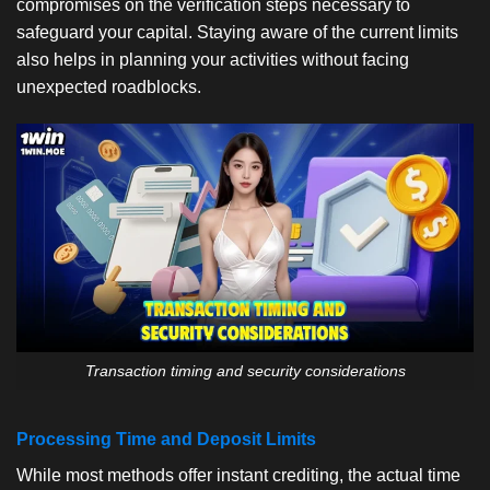
compromises on the verification steps necessary to
safeguard your capital. Staying aware of the current limits
also helps in planning your activities without facing
unexpected roadblocks.
Transaction timing and security considerations
Processing Time and Deposit Limits
While most methods offer instant crediting, the actual time