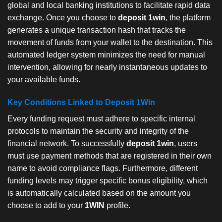
global and local banking institutions to facilitate rapid data
exchange. Once you choose to
deposit 1win
, the platform
generates a unique transaction hash that tracks the
movement of funds from your wallet to the destination. This
automated ledger system minimizes the need for manual
intervention, allowing for nearly instantaneous updates to
your available funds.
Key Conditions Linked to Deposit 1Win
Every funding request must adhere to specific internal
protocols to maintain the security and integrity of the
financial network. To successfully
deposit 1win
, users
must use payment methods that are registered in their own
name to avoid compliance flags. Furthermore, different
funding levels may trigger specific bonus eligibility, which
is automatically calculated based on the amount you
choose to add to your
1WIN
profile.