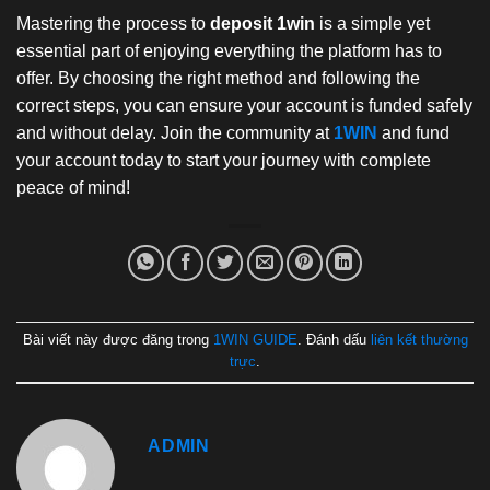
Mastering the process to
deposit 1win
is a simple yet
essential part of enjoying everything the platform has to
offer. By choosing the right method and following the
correct steps, you can ensure your account is funded safely
and without delay. Join the community at
1WIN
and fund
your account today to start your journey with complete
peace of mind!
Bài viết này được đăng trong
1WIN GUIDE
. Đánh dấu
liên kết thường
trực
.
ADMIN