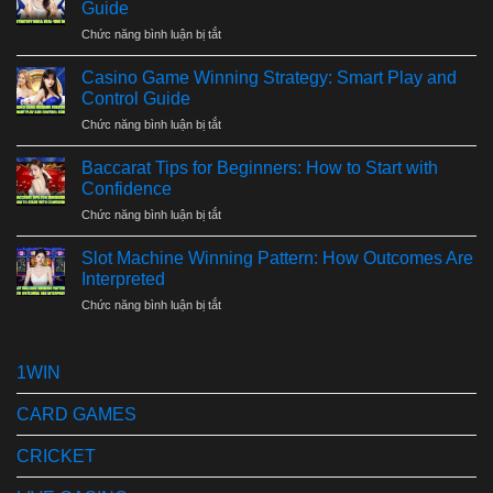
Guide
Prediction
ở
Chức năng bình luận bị tắt
India:
Live
Match
Betting
Insights
Casino Game Winning Strategy: Smart Play and
Strategy
and
Control Guide
India:
Form
ở
Chức năng bình luận bị tắt
Real-
Casino
Time
Game
Decision
Baccarat Tips for Beginners: How to Start with
Winning
Guide
Confidence
Strategy:
ở
Chức năng bình luận bị tắt
Smart
Baccarat
Play
Tips
and
Slot Machine Winning Pattern: How Outcomes Are
for
Control
Interpreted
Beginners:
Guide
ở
Chức năng bình luận bị tắt
How
Slot
to
Machine
Start
Winning
with
1WIN
Pattern:
Confidence
How
CARD GAMES
Outcomes
Are
CRICKET
Interpreted