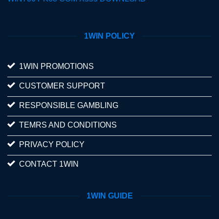
1WIN POLICY
1WIN PROMOTIONS
CUSTOMER SUPPORT
RESPONSIBLE GAMBLING
TEMRS AND CONDITIONS
PRIVACY POLICY
CONTACT 1WIN
1WIN GUIDE