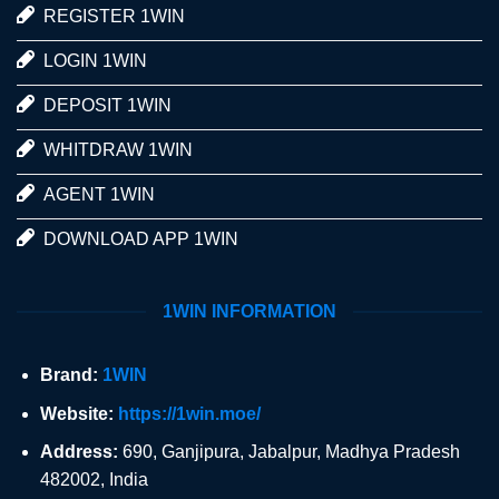
REGISTER 1WIN
LOGIN 1WIN
DEPOSIT 1WIN
WHITDRAW 1WIN
AGENT 1WIN
DOWNLOAD APP 1WIN
1WIN INFORMATION
Brand:
1WIN
Website:
https://1win.moe/
Address:
690, Ganjipura, Jabalpur, Madhya Pradesh
482002, India