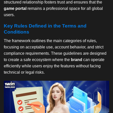
structured relationship fosters trust and ensures that the
game portal
remains a professional space for all global
users.
Key Rules Defined in the Terms and
Conditions
The framework outlines the main categories of rules,
focusing on acceptable use, account behavior, and strict
compliance requirements. These guidelines are designed
to create a safe ecosystem where the
brand
can operate
efficiently while users enjoy the features without facing
technical or legal risks.