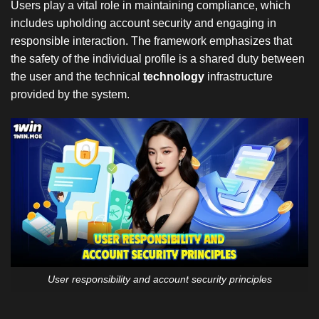
Users play a vital role in maintaining compliance, which
includes upholding account security and engaging in
responsible interaction. The framework emphasizes that
the safety of the individual profile is a shared duty between
the user and the technical
technology
infrastructure
provided by the system.
User responsibility and account security principles