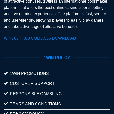
of attractive bonuses.
1WIN
is an international bookmaker
platform that offers the best online casino, sports betting,
and live gaming experiences. The platform is fast, secure,
and user-friendly, allowing players to easily play games
and take advantage of attractive bonuses.
WIN786
PK68 COM
X555 DOWNLOAD
1WIN POLICY
1WIN PROMOTIONS
CUSTOMER SUPPORT
RESPONSIBLE GAMBLING
TEMRS AND CONDITIONS