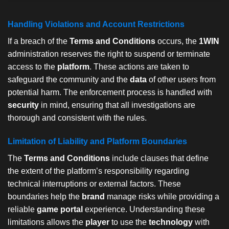
Handling Violations and Account Restrictions
If a breach of the
Terms and Conditions
occurs, the
1WIN
administration reserves the right to suspend or terminate
access to the
platform
. These actions are taken to
safeguard the community and the
data
of other users from
potential harm. The enforcement process is handled with
security
in mind, ensuring that all investigations are
thorough and consistent with the rules.
Limitation of Liability and Platform Boundaries
The
Terms and Conditions
include clauses that define
the extent of the platform’s responsibility regarding
technical interruptions or external factors. These
boundaries help the
brand
manage risks while providing a
reliable
game portal
experience. Understanding these
limitations allows the
player
to use the
technology
with