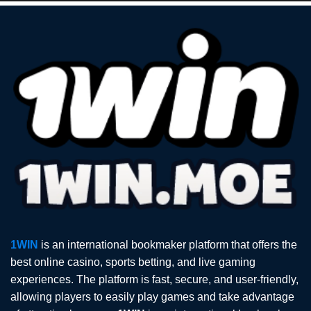
1WIN
is an international bookmaker platform that offers the
best online casino, sports betting, and live gaming
experiences. The platform is fast, secure, and user-friendly,
allowing players to easily play games and take advantage