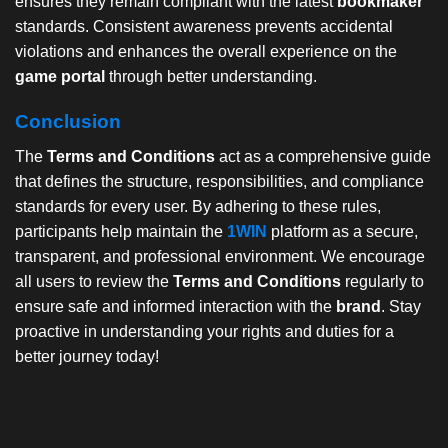
ensures they remain compliant with the latest
bookmaker
standards. Consistent awareness prevents accidental
violations and enhances the overall experience on the
game portal
through better understanding.
Conclusion
The
Terms and Conditions
act as a comprehensive guide
that defines the structure, responsibilities, and compliance
standards for every user. By adhering to these rules,
participants help maintain the
1WIN
platform as a secure,
transparent, and professional environment. We encourage
all users to review the
Terms and Conditions
regularly to
ensure safe and informed interaction with the
brand
. Stay
proactive in understanding your rights and duties for a
better journey today!