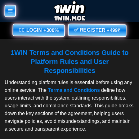
Bỏ
qua
nội
dung
✅ REGISTER +499₹
🙎‍♂️ LOGIN +300%
1WIN Terms and Conditions Guide to
Platform Rules and User
Responsibilities
Understanding platform rules is essential before using any
online service. The
Terms and Conditions
define how
users interact with the system, outlining responsibilities,
usage limits, and compliance standards. This guide breaks
down the key sections of the agreement, helping users
navigate policies, avoid misunderstandings, and maintain
a secure and transparent experience.