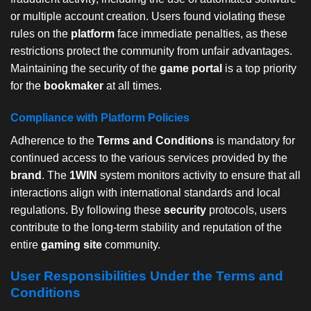
or multiple account creation. Users found violating these
rules on the
platform
face immediate penalties, as these
restrictions protect the community from unfair advantages.
Maintaining the security of the
game portal
is a top priority
for the
bookmaker
at all times.
Compliance with Platform Policies
Adherence to the
Terms and Conditions
is mandatory for
continued access to the various services provided by the
brand
. The
1WIN
system monitors activity to ensure that all
interactions align with international standards and local
regulations. By following these
security
protocols, users
contribute to the long-term stability and reputation of the
entire
gaming site
community.
User Responsibilities Under the Terms and
Conditions