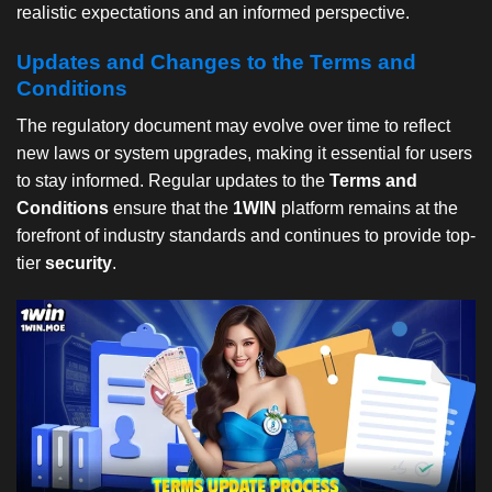
realistic expectations and an informed perspective.
Updates and Changes to the Terms and
Conditions
The regulatory document may evolve over time to reflect
new laws or system upgrades, making it essential for users
to stay informed. Regular updates to the
Terms and
Conditions
ensure that the
1WIN
platform remains at the
forefront of industry standards and continues to provide top-
tier
security
.