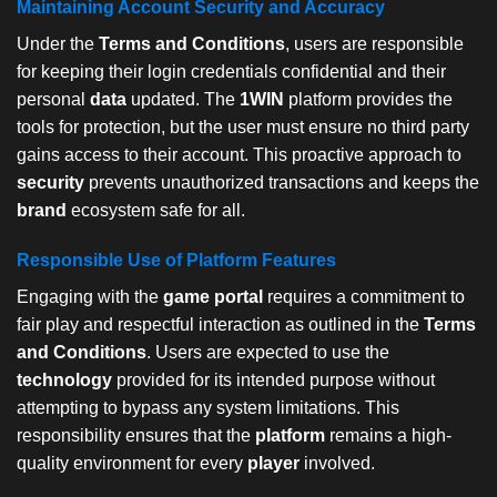
Maintaining Account Security and Accuracy
Under the
Terms and Conditions
, users are responsible
for keeping their login credentials confidential and their
personal
data
updated. The
1WIN
platform provides the
tools for protection, but the user must ensure no third party
gains access to their account. This proactive approach to
security
prevents unauthorized transactions and keeps the
brand
ecosystem safe for all.
Responsible Use of Platform Features
Engaging with the
game portal
requires a commitment to
fair play and respectful interaction as outlined in the
Terms
and Conditions
. Users are expected to use the
technology
provided for its intended purpose without
attempting to bypass any system limitations. This
responsibility ensures that the
platform
remains a high-
quality environment for every
player
involved.