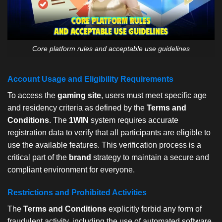
Core platform rules and acceptable use guidelines
Account Usage and Eligibility Requirements
To access the
gaming site
, users must meet specific age
and residency criteria as defined by the
Terms and
Conditions
. The
1WIN
system requires accurate
registration data to verify that all participants are eligible to
use the available features. This verification process is a
critical part of the
brand
strategy to maintain a secure and
compliant environment for everyone.
Restrictions and Prohibited Activities
The
Terms and Conditions
explicitly forbid any form of
fraudulent activity, including the use of automated software