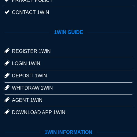
PRIVACY POLICY
CONTACT 1WIN
1WIN GUIDE
REGISTER 1WIN
LOGIN 1WIN
DEPOSIT 1WIN
WHITDRAW 1WIN
AGENT 1WIN
DOWNLOAD APP 1WIN
1WIN INFORMATION