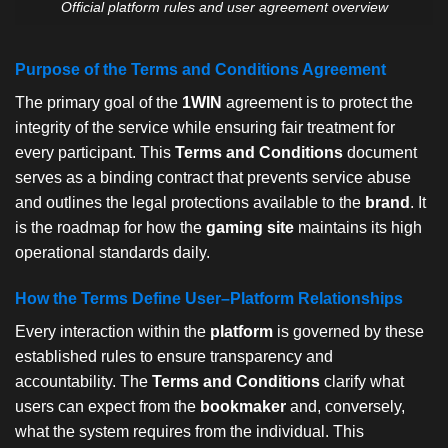
Official platform rules and user agreement overview
Purpose of the Terms and Conditions Agreement
The primary goal of the
1WIN
agreement is to protect the
integrity of the service while ensuring fair treatment for
every participant. This
Terms and Conditions
document
serves as a binding contract that prevents service abuse
and outlines the legal protections available to the
brand
. It
is the roadmap for how the
gaming site
maintains its high
operational standards daily.
How the Terms Define User–Platform Relationships
Every interaction within the
platform
is governed by these
established rules to ensure transparency and
accountability. The
Terms and Conditions
clarify what
users can expect from the
bookmaker
and, conversely,
what the system requires from the individual. This