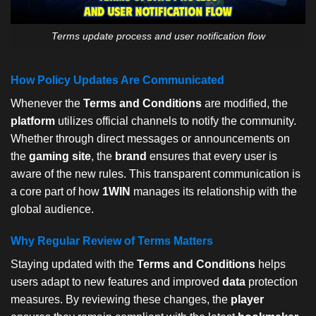
Terms update process and user notification flow
How Policy Updates Are Communicated
Whenever the
Terms and Conditions
are modified, the
platform
utilizes official channels to notify the community.
Whether through direct messages or announcements on
the
gaming site
, the
brand
ensures that every user is
aware of the new rules. This transparent communication is
a core part of how
1WIN
manages its relationship with the
global audience.
Why Regular Review of Terms Matters
Staying updated with the
Terms and Conditions
helps
users adapt to new features and improved
data
protection
measures. By reviewing these changes, the
player