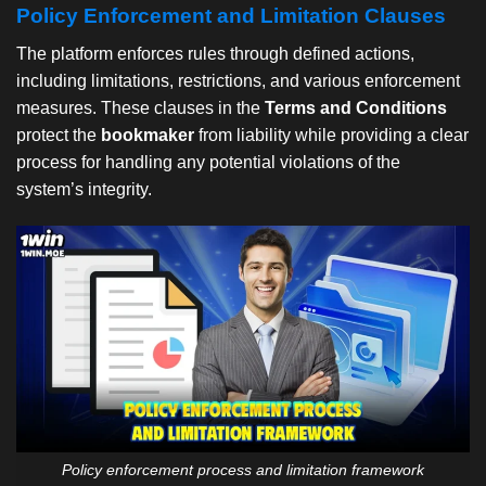
Policy Enforcement and Limitation Clauses
The platform enforces rules through defined actions,
including limitations, restrictions, and various enforcement
measures. These clauses in the
Terms and Conditions
protect the
bookmaker
from liability while providing a clear
process for handling any potential violations of the
system’s integrity.
Policy enforcement process and limitation framework