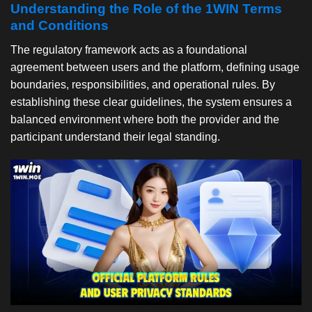
Understanding the Role of the 1WIN Terms
and Conditions
The regulatory framework acts as a foundational
agreement between users and the platform, defining usage
boundaries, responsibilities, and operational rules. By
establishing these clear guidelines, the system ensures a
balanced environment where both the provider and the
participant understand their legal standing.