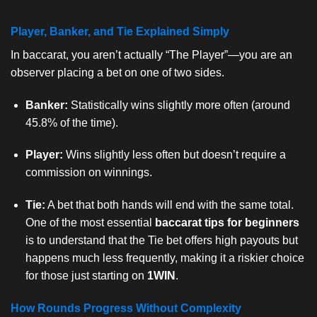
Player, Banker, and Tie Explained Simply
In baccarat, you aren’t actually “The Player”—you are an
observer placing a bet on one of two sides.
Banker:
Statistically wins slightly more often (around
45.8% of the time).
Player:
Wins slightly less often but doesn’t require a
commission on winnings.
Tie:
A bet that both hands will end with the same total.
One of the most essential
baccarat tips for beginners
is to understand that the Tie bet offers high payouts but
happens much less frequently, making it a riskier choice
for those just starting on
1WIN
.
How Rounds Progress Without Complexity