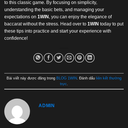
to this classic game. By focusing on simplicity,
understanding the basic bets, and managing your
expectations on
1WIN
, you can enjoy the elegance of
baccarat without the stress. Head over to
1WIN
today to put
these tips into practice and start your experience with
confidence!
Bài viết này được đăng trong
BLOG 1WIN
. Đánh dấu
liên kết thường
trực
.
ADMIN