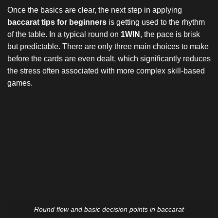
Once the basics are clear, the next step in applying
baccarat tips for beginners
is getting used to the rhythm
of the table. In a typical round on
1WIN
, the pace is brisk
but predictable. There are only three main choices to make
before the cards are even dealt, which significantly reduces
the stress often associated with more complex skill-based
games.
Round flow and basic decision points in baccarat