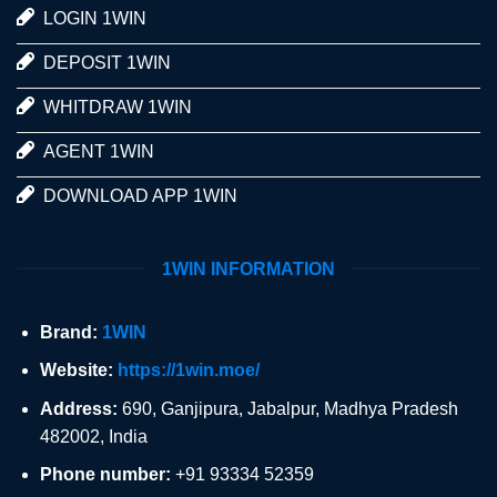
LOGIN 1WIN
DEPOSIT 1WIN
WHITDRAW 1WIN
AGENT 1WIN
DOWNLOAD APP 1WIN
1WIN INFORMATION
Brand:
1WIN
Website:
https://1win.moe/
Address:
690, Ganjipura, Jabalpur, Madhya Pradesh
482002, India
Phone number:
+91 93334 52359