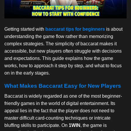
Getting started with
baccarat tips for beginners
is about
understanding the game flow rather than memorizing
complex strategies. The simplicity of baccarat makes it
accessible, but new players often struggle with decisions
and expectations. This guide explains how the game
works, how to approach it step by step, and what to focus
on in the early stages.
What Makes Baccarat Easy for New Players
Baccarat is widely regarded as one of the most beginner-
friendly games in the world of digital entertainment. Its
appeal lies in the fact that the player does not need to
master difficult card-counting techniques or intricate
bluffing skills to participate. On
1WIN
, the game is