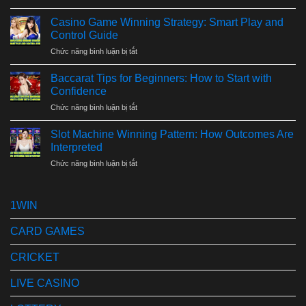
Live
Match
Betting
Insights
Casino Game Winning Strategy: Smart Play and
Strategy
and
Control Guide
India:
Form
ở
Chức năng bình luận bị tắt
Real-
Casino
Time
Game
Decision
Baccarat Tips for Beginners: How to Start with
Winning
Guide
Confidence
Strategy:
ở
Chức năng bình luận bị tắt
Smart
Baccarat
Play
Tips
and
Slot Machine Winning Pattern: How Outcomes Are
for
Control
Interpreted
Beginners:
Guide
ở
Chức năng bình luận bị tắt
How
Slot
to
Machine
Start
Winning
with
1WIN
Pattern:
Confidence
How
CARD GAMES
Outcomes
Are
CRICKET
Interpreted
LIVE CASINO