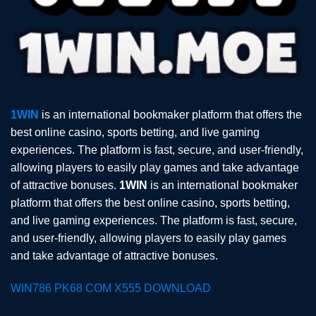
1WIN
is an international bookmaker platform that offers the
best online casino, sports betting, and live gaming
experiences. The platform is fast, secure, and user-friendly,
allowing players to easily play games and take advantage
of attractive bonuses.
1WIN
is an international bookmaker
platform that offers the best online casino, sports betting,
and live gaming experiences. The platform is fast, secure,
and user-friendly, allowing players to easily play games
and take advantage of attractive bonuses.
WIN786
PK68 COM
X555 DOWNLOAD