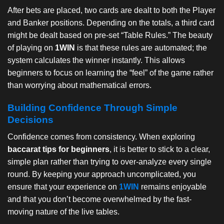
After bets are placed, two cards are dealt to both the Player
and Banker positions. Depending on the totals, a third card
might be dealt based on pre-set “Table Rules.” The beauty
of playing on
1WIN
is that these rules are automated; the
system calculates the winner instantly. This allows
beginners to focus on learning the “feel” of the game rather
than worrying about mathematical errors.
Building Confidence Through Simple
Decisions
Confidence comes from consistency. When exploring
baccarat tips for beginners
, it is better to stick to a clear,
simple plan rather than trying to over-analyze every single
round. By keeping your approach uncomplicated, you
ensure that your experience on
1WIN
remains enjoyable
and that you don’t become overwhelmed by the fast-
moving nature of the live tables.