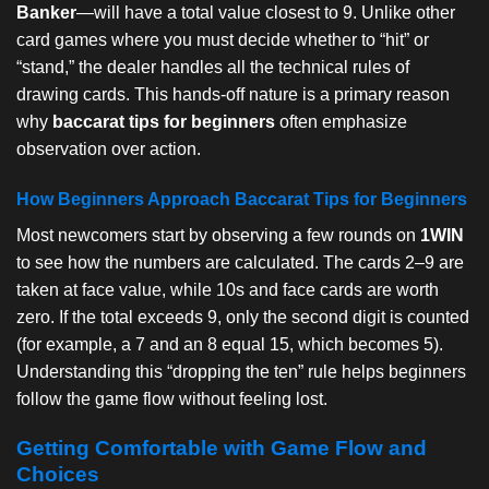
Banker
—will have a total value closest to 9. Unlike other
card games where you must decide whether to “hit” or
“stand,” the dealer handles all the technical rules of
drawing cards. This hands-off nature is a primary reason
why
baccarat tips for beginners
often emphasize
observation over action.
How Beginners Approach Baccarat Tips for Beginners
Most newcomers start by observing a few rounds on
1WIN
to see how the numbers are calculated. The cards 2–9 are
taken at face value, while 10s and face cards are worth
zero. If the total exceeds 9, only the second digit is counted
(for example, a 7 and an 8 equal 15, which becomes 5).
Understanding this “dropping the ten” rule helps beginners
follow the game flow without feeling lost.
Getting Comfortable with Game Flow and
Choices