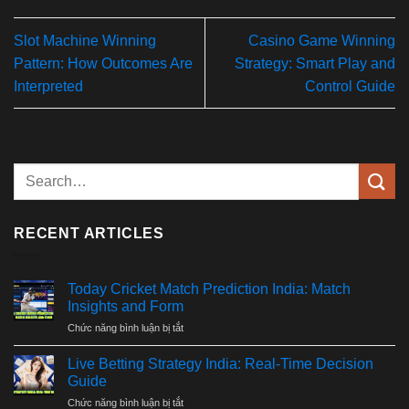
Slot Machine Winning
Casino Game Winning
Pattern: How Outcomes Are
Strategy: Smart Play and
Interpreted
Control Guide
RECENT ARTICLES
Today Cricket Match Prediction India: Match
Insights and Form
ở
Chức năng bình luận bị tắt
Today
Cricket
Live Betting Strategy India: Real-Time Decision
Match
Guide
Prediction
ở
Chức năng bình luận bị tắt
India: