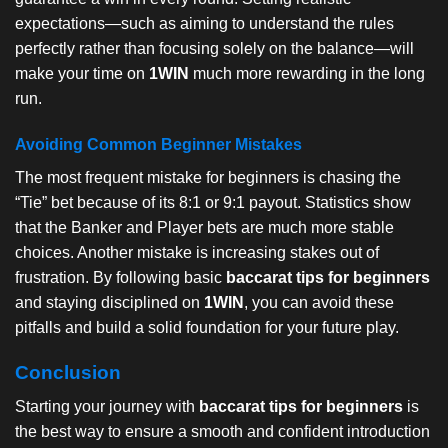
expectations—such as aiming to understand the rules
perfectly rather than focusing solely on the balance—will
make your time on
1WIN
much more rewarding in the long
run.
Avoiding Common Beginner Mistakes
The most frequent mistake for beginners is chasing the
“Tie” bet because of its 8:1 or 9:1 payout. Statistics show
that the Banker and Player bets are much more stable
choices. Another mistake is increasing stakes out of
frustration. By following basic
baccarat tips for beginners
and staying disciplined on
1WIN
, you can avoid these
pitfalls and build a solid foundation for your future play.
Conclusion
Starting your journey with
baccarat tips for beginners
is
the best way to ensure a smooth and confident introduction