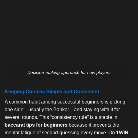
Decision-making approach for new players
Keeping Choices Simple and Consistent
A common habit among successful beginners is picking
one side—usually the Banker—and staying with it for
several rounds. This “consistency rule” is a staple in
baccarat tips for beginners
because it prevents the
mental fatigue of second-guessing every move. On
1WIN
,