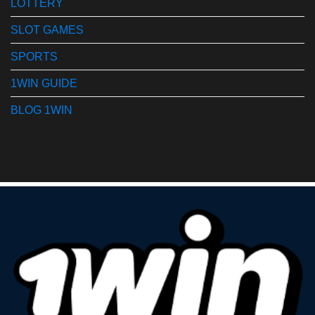
LOTTERY
SLOT GAMES
SPORTS
1WIN GUIDE
BLOG 1WIN