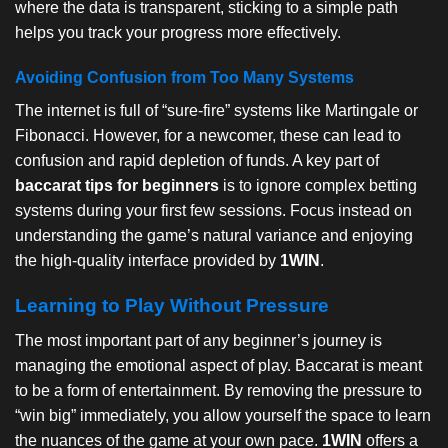
where the data is transparent, sticking to a simple path
helps you track your progress more effectively.
Avoiding Confusion from Too Many Systems
The internet is full of “sure-fire” systems like Martingale or
Fibonacci. However, for a newcomer, these can lead to
confusion and rapid depletion of funds. A key part of
baccarat tips for beginners
is to ignore complex betting
systems during your first few sessions. Focus instead on
understanding the game’s natural variance and enjoying
the high-quality interface provided by
1WIN
.
Learning to Play Without Pressure
The most important part of any beginner’s journey is
managing the emotional aspect of play. Baccarat is meant
to be a form of entertainment. By removing the pressure to
“win big” immediately, you allow yourself the space to learn
the nuances of the game at your own pace.
1WIN
offers a