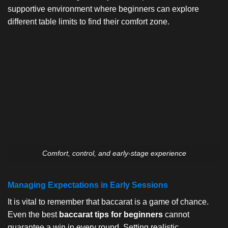
supportive environment where beginners can explore
different table limits to find their comfort zone.
Comfort, control, and early-stage experience
Managing Expectations in Early Sessions
It is vital to remember that baccarat is a game of chance.
Even the best
baccarat tips for beginners
cannot
guarantee a win in every round. Setting realistic