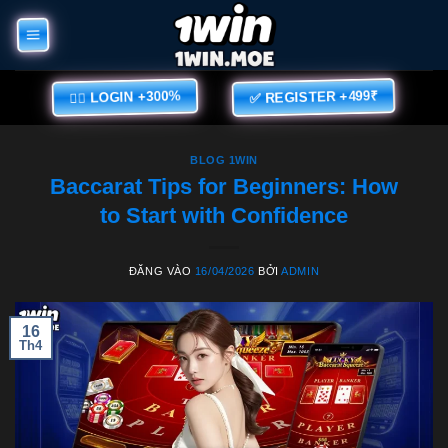
Bỏ
qua
nội
dung
✅ REGISTER +499₹
🙎‍♂️ LOGIN +300%
BLOG 1WIN
Baccarat Tips for Beginners: How
to Start with Confidence
ĐĂNG VÀO
16/04/2026
BỞI
ADMIN
16
Th4