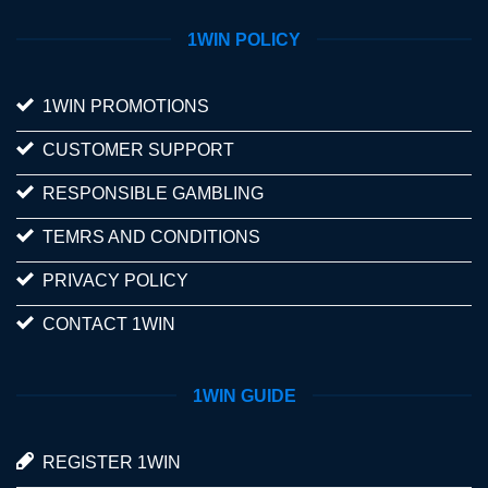
1WIN POLICY
1WIN PROMOTIONS
CUSTOMER SUPPORT
RESPONSIBLE GAMBLING
TEMRS AND CONDITIONS
PRIVACY POLICY
CONTACT 1WIN
1WIN GUIDE
REGISTER 1WIN