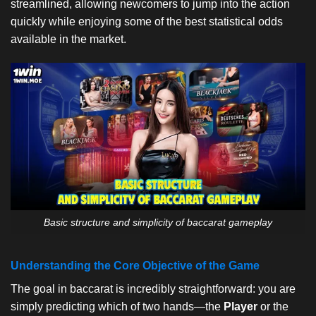
streamlined, allowing newcomers to jump into the action
quickly while enjoying some of the best statistical odds
available in the market.
Basic structure and simplicity of baccarat gameplay
Understanding the Core Objective of the Game
The goal in baccarat is incredibly straightforward: you are
simply predicting which of two hands—the
Player
or the