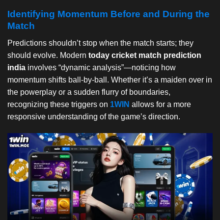
Identifying Momentum Before and During the
Match
Predictions shouldn’t stop when the match starts; they
should evolve. Modern
today cricket match prediction
india
involves “dynamic analysis”—noticing how
momentum shifts ball-by-ball. Whether it’s a maiden over in
the powerplay or a sudden flurry of boundaries,
recognizing these triggers on
1WIN
allows for a more
responsive understanding of the game’s direction.