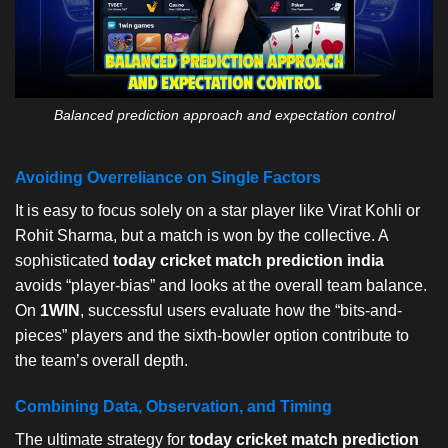
Balanced prediction approach and expectation control
Avoiding Overreliance on Single Factors
It is easy to focus solely on a star player like Virat Kohli or
Rohit Sharma, but a match is won by the collective. A
sophisticated
today cricket match prediction india
avoids “player-bias” and looks at the overall team balance.
On
1WIN
, successful users evaluate how the “bits-and-
pieces” players and the sixth-bowler option contribute to
the team’s overall depth.
Combining Data, Observation, and Timing
The ultimate strategy for
today cricket match prediction