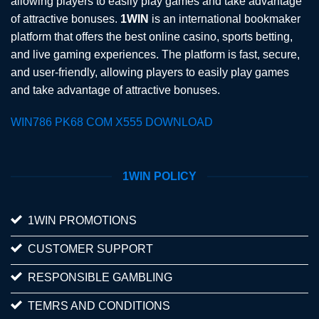
allowing players to easily play games and take advantage
of attractive bonuses.
1WIN
is an international bookmaker
platform that offers the best online casino, sports betting,
and live gaming experiences. The platform is fast, secure,
and user-friendly, allowing players to easily play games
and take advantage of attractive bonuses.
WIN786
PK68 COM
X555 DOWNLOAD
1WIN POLICY
1WIN PROMOTIONS
CUSTOMER SUPPORT
RESPONSIBLE GAMBLING
TEMRS AND CONDITIONS