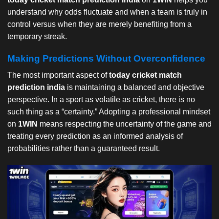
understand why odds fluctuate and when a team is truly in
control versus when they are merely benefiting from a
temporary streak.
Making Predictions Without Overconfidence
The most important aspect of
today cricket match
prediction india
is maintaining a balanced and objective
perspective. In a sport as volatile as cricket, there is no
such thing as a “certainty.” Adopting a professional mindset
on
1WIN
means respecting the uncertainty of the game and
treating every prediction as an informed analysis of
probabilities rather than a guaranteed result.