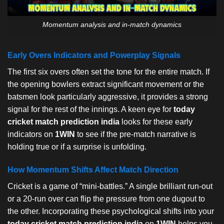
Momentum analysis and in-match dynamics
Early Overs Indicators and Powerplay Signals
The first six overs often set the tone for the entire match. If
the opening bowlers extract significant movement or the
batsmen look particularly aggressive, it provides a strong
signal for the rest of the innings. A keen eye for
today
cricket match prediction india
looks for these early
indicators on
1WIN
to see if the pre-match narrative is
holding true or if a surprise is unfolding.
How Momentum Shifts Affect Match Direction
Cricket is a game of “mini-battles.” A single brilliant run-out
or a 20-run over can flip the pressure from one dugout to
the other. Incorporating these psychological shifts into your
today cricket match prediction india
on
1WIN
helps you