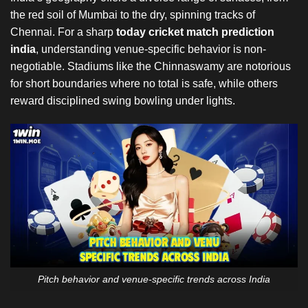
the red soil of Mumbai to the dry, spinning tracks of
Chennai. For a sharp
today cricket match prediction
india
, understanding venue-specific behavior is non-
negotiable. Stadiums like the Chinnaswamy are notorious
for short boundaries where no total is safe, while others
reward disciplined swing bowling under lights.
Pitch behavior and venue-specific trends across India