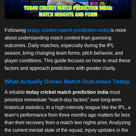
Following
today cricket match prediction india
is more
about understanding match context than guessing
outcomes. Daily matches, especially during the IPL
season, bring changing team forms, pitch behavior, and
player conditions. This guide focuses on how to read these
factors and approach predictions with greater clarity.
What Actually Drives Match Outcomes Today
A reliable
today cricket match prediction india
must
prioritize immediate “match-day factors” over long-term
historical statistics. In a high-intensity league like the IPL, a
team’s performance from three months ago matters far less
than their recovery from a match two nights prior. Analyzing
the current mental state of the squad, injury updates in the