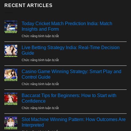
RECENT ARTICLES
Today Cricket Match Prediction India: Match
Insights and Form
ở
Chức năng bình luận bị tắt
Today
Cricket
Live Betting Strategy India: Real-Time Decision
Match
Guide
Prediction
ở
Chức năng bình luận bị tắt
India:
Live
Match
Betting
Insights
Casino Game Winning Strategy: Smart Play and
Strategy
and
Control Guide
India:
Form
ở
Chức năng bình luận bị tắt
Real-
Casino
Time
Game
Decision
Baccarat Tips for Beginners: How to Start with
Winning
Guide
Confidence
Strategy:
ở
Chức năng bình luận bị tắt
Smart
Baccarat
Play
Tips
and
Slot Machine Winning Pattern: How Outcomes Are
for
Control
Interpreted
Beginners:
Guide