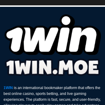
1WIN
is an international bookmaker platform that offers the
best online casino, sports betting, and live gaming
experiences. The platform is fast, secure, and user-friendly,