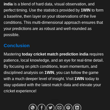
india
is a blend of hard data, visual observation, and
perfect timing. Use the statistics provided by
1WIN
to form
a baseline, then layer on your observations of the live
conditions. This multi-dimensional approach ensures that
your predictions are as robust and well-rounded as
possible.
Conclusion
Mastering
today cricket match prediction india
requires
patience, local knowledge, and an eye for real-time detail.
By focusing on pitch conditions, team momentum, and
disciplined analysis on
1WIN
, you can follow the game
with a much deeper level of insight. Visit
1WIN
today to
stay updated with the latest match data and elevate your
cricket experience!