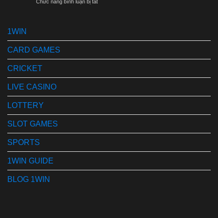
ở
Chức năng bình luận bị tắt
How
Slot
to
Machine
Start
Winning
with
1WIN
Pattern:
Confidence
How
CARD GAMES
Outcomes
Are
CRICKET
Interpreted
LIVE CASINO
LOTTERY
SLOT GAMES
SPORTS
1WIN GUIDE
BLOG 1WIN