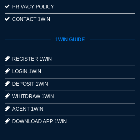
PRIVACY POLICY
CONTACT 1WIN
1WIN GUIDE
REGISTER 1WIN
LOGIN 1WIN
DEPOSIT 1WIN
WHITDRAW 1WIN
AGENT 1WIN
DOWNLOAD APP 1WIN