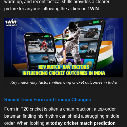
warm-up, and recent tactical shifts provides a clearer
picture for anyone following the action on
1WIN
.
Key match-day factors influencing cricket outcomes in India
Recent Team Form and Lineup Changes
Form in T20 cricket is often a chain reaction; a top-order
batsman finding his rhythm can shield a struggling middle
order. When looking at
today cricket match prediction