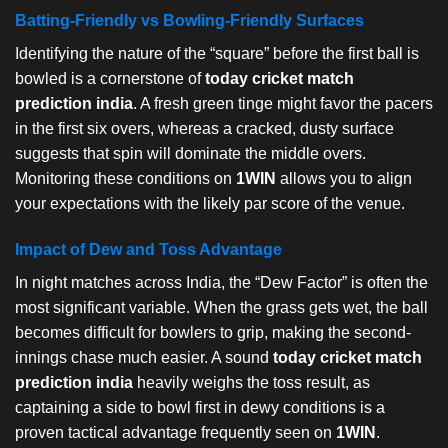
Batting-Friendly vs Bowling-Friendly Surfaces
Identifying the nature of the “square” before the first ball is
bowled is a cornerstone of
today cricket match
prediction india
. A fresh green tinge might favor the pacers
in the first six overs, whereas a cracked, dusty surface
suggests that spin will dominate the middle overs.
Monitoring these conditions on
1WIN
allows you to align
your expectations with the likely par score of the venue.
Impact of Dew and Toss Advantage
In night matches across India, the “Dew Factor” is often the
most significant variable. When the grass gets wet, the ball
becomes difficult for bowlers to grip, making the second-
innings chase much easier. A sound
today cricket match
prediction india
heavily weighs the toss result, as
captaining a side to bowl first in dewy conditions is a
proven tactical advantage frequently seen on
1WIN
.