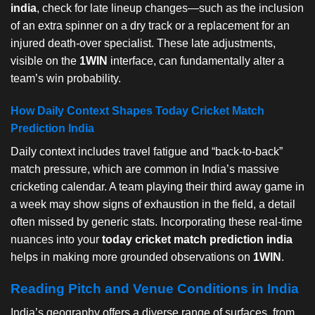
india
, check for late lineup changes—such as the inclusion
of an extra spinner on a dry track or a replacement for an
injured death-over specialist. These late adjustments,
visible on the
1WIN
interface, can fundamentally alter a
team’s win probability.
How Daily Context Shapes Today Cricket Match
Prediction India
Daily context includes travel fatigue and “back-to-back”
match pressure, which are common in India’s massive
cricketing calendar. A team playing their third away game in
a week may show signs of exhaustion in the field, a detail
often missed by generic stats. Incorporating these real-time
nuances into your
today cricket match prediction india
helps in making more grounded observations on
1WIN
.
Reading Pitch and Venue Conditions in India
India’s geography offers a diverse range of surfaces, from