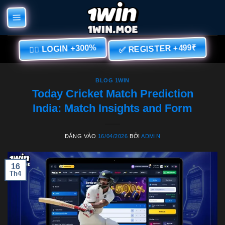
Bỏ
qua
nội
dung
✅ REGISTER +499₹
🙎‍♂️ LOGIN +300%
BLOG 1WIN
Today Cricket Match Prediction
India: Match Insights and Form
ĐĂNG VÀO
16/04/2026
BỞI
ADMIN
16
Th4