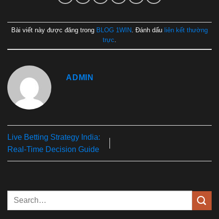
Bài viết này được đăng trong
BLOG 1WIN
. Đánh dấu
liên kết thường
trực
.
ADMIN
Live Betting Strategy India:
Real-Time Decision Guide