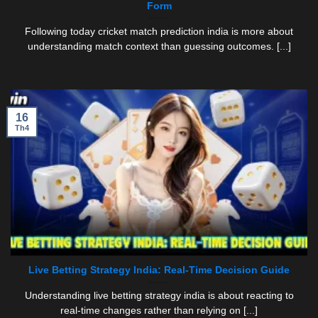
Form
Following today cricket match prediction india is more about
understanding match context than guessing outcomes. [...]
16
Th4
Live Betting Strategy India: Real-Time Decision Guide
Understanding live betting strategy india is about reacting to
real-time changes rather than relying on [...]