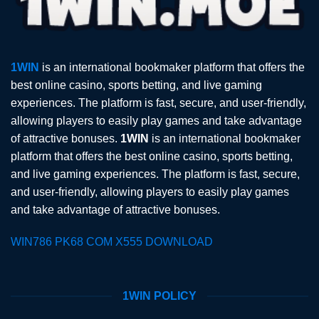
1WIN
is an international bookmaker platform that offers the
best online casino, sports betting, and live gaming
experiences. The platform is fast, secure, and user-friendly,
allowing players to easily play games and take advantage
of attractive bonuses.
1WIN
is an international bookmaker
platform that offers the best online casino, sports betting,
and live gaming experiences. The platform is fast, secure,
and user-friendly, allowing players to easily play games
and take advantage of attractive bonuses.
WIN786
PK68 COM
X555 DOWNLOAD
1WIN POLICY