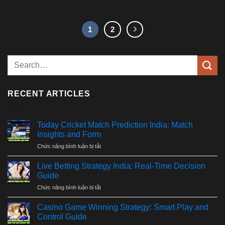
1
2
RECENT ARTICLES
Today Cricket Match Prediction India: Match
Insights and Form
ở
Chức năng bình luận bị tắt
Today
Cricket
Live Betting Strategy India: Real-Time Decision
Match
Guide
Prediction
ở
Chức năng bình luận bị tắt
India:
Live
Match
Betting
Insights
Casino Game Winning Strategy: Smart Play and
Strategy
and
Control Guide
India:
Form