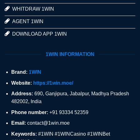
WHITDRAW 1WIN
AGENT 1WIN
DOWNLOAD APP 1WIN
1WIN INFORMATION
Brand:
1WIN
Website:
https://1win.moe/
Address:
690, Ganjipura, Jabalpur, Madhya Pradesh
482002, India
Phone number:
+91 93334 52359
Email:
contact@1win.moe
Keywords:
#1WIN #1WINCasino #1WINBet