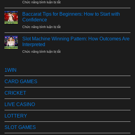
ở
Chức năng bình luận bị tắt
Real-
Casino
Time
Game
Decision
Baccarat Tips for Beginners: How to Start with
Winning
Guide
Confidence
Strategy:
ở
Chức năng bình luận bị tắt
Smart
Baccarat
Play
Tips
and
Slot Machine Winning Pattern: How Outcomes Are
for
Control
Interpreted
Beginners:
Guide
ở
Chức năng bình luận bị tắt
How
Slot
to
Machine
Start
Winning
with
1WIN
Pattern:
Confidence
How
CARD GAMES
Outcomes
Are
CRICKET
Interpreted
LIVE CASINO
LOTTERY
SLOT GAMES