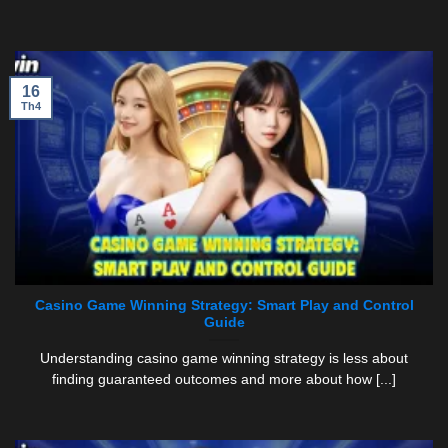
16
Th4
Casino Game Winning Strategy: Smart Play and Control
Guide
Understanding casino game winning strategy is less about
finding guaranteed outcomes and more about how [...]