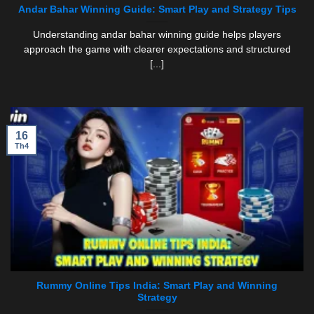
Andar Bahar Winning Guide: Smart Play and Strategy Tips
Understanding andar bahar winning guide helps players
approach the game with clearer expectations and structured
[...]
16
Th4
Rummy Online Tips India: Smart Play and Winning
Strategy