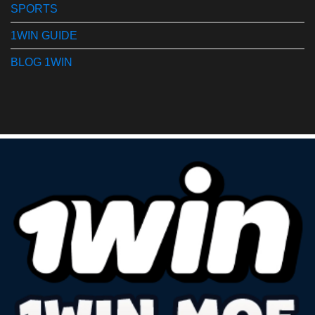
SPORTS
1WIN GUIDE
BLOG 1WIN