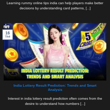
Learning rummy online tips india can help players make better
decisions by understanding card patterns, [...]
16
Th4
India Lottery Result Prediction: Trends and Smart
Analysis
Interest in india lottery result prediction often comes from the
desire to understand how numbers [...]