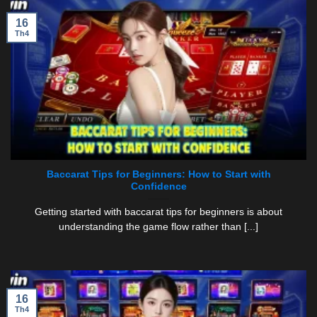
16
Th4
Baccarat Tips for Beginners: How to Start with
Confidence
Getting started with baccarat tips for beginners is about
understanding the game flow rather than [...]
16
Th4