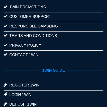
1WIN PROMOTIONS
CUSTOMER SUPPORT
RESPONSIBLE GAMBLING
TEMRS AND CONDITIONS
PRIVACY POLICY
CONTACT 1WIN
1WIN GUIDE
REGISTER 1WIN
LOGIN 1WIN
DEPOSIT 1WIN