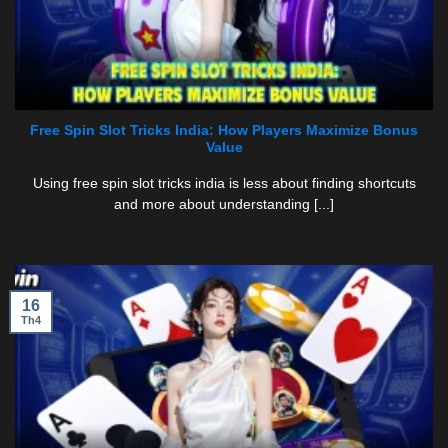
Free Spin Slot Tricks India: How Players Maximize Bonus
Value
Using free spin slot tricks india is less about finding shortcuts
and more about understanding [...]
16
Th4