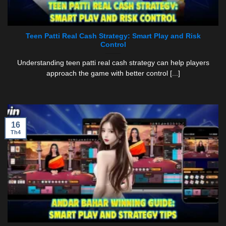
Teen Patti Real Cash Strategy: Smart Play and Risk
Control
Understanding teen patti real cash strategy can help players
approach the game with better control [...]
16
Th4