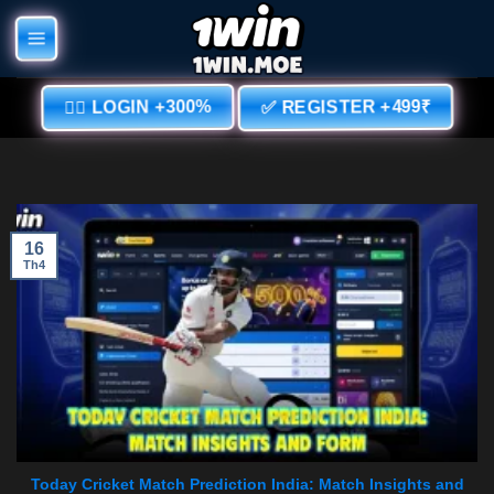
Bỏ
qua
nội
dung
✅ REGISTER +499₹
🙎‍♂️ LOGIN +300%
16
Th4
Today Cricket Match Prediction India: Match Insights and