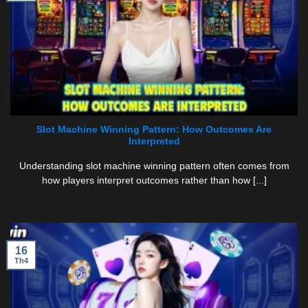
Slot Machine Winning Pattern: How Outcomes Are
Interpreted
Understanding slot machine winning pattern often comes from
how players interpret outcomes rather than how [...]
16
Th4