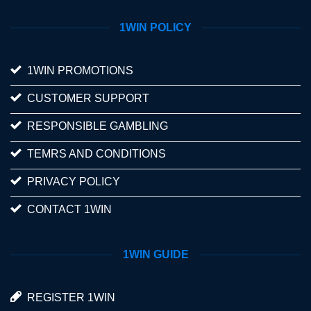
1WIN POLICY
1WIN PROMOTIONS
CUSTOMER SUPPORT
RESPONSIBLE GAMBLING
TEMRS AND CONDITIONS
PRIVACY POLICY
CONTACT 1WIN
1WIN GUIDE
REGISTER 1WIN