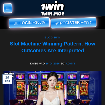
Bỏ
qua
nội
dung
✅ REGISTER +499₹
🙎‍♂️ LOGIN +300%
BLOG 1WIN
Slot Machine Winning Pattern: How
Outcomes Are Interpreted
ĐĂNG VÀO
16/04/2026
BỞI
ADMIN
16
Th4