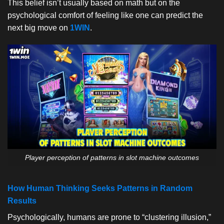
This belief isn’t usually based on math but on the
psychological comfort of feeling like one can predict the
next big move on
1WIN
.
Player perception of patterns in slot machine outcomes
How Human Thinking Seeks Patterns in Random
Results
Psychologically, humans are prone to “clustering illusion,”