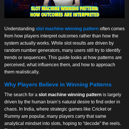
Understanding
slot machine winning pattern
often comes
from how players interpret outcomes rather than how the
system actually works. While slot results are driven by
random number generators, many users still try to identify
trends or sequences. This guide looks at how patterns are
perceived, what influences them, and how to approach
them realistically.
Why Players Believe in Winning Patterns
The search for a
slot machine winning pattern
is largely
driven by the human brain’s natural desire to find order in
chaos. In India, where strategic games like Cricket or
Rummy are popular, many players carry that same
analytical mindset into slots, hoping to “decode” the reels.