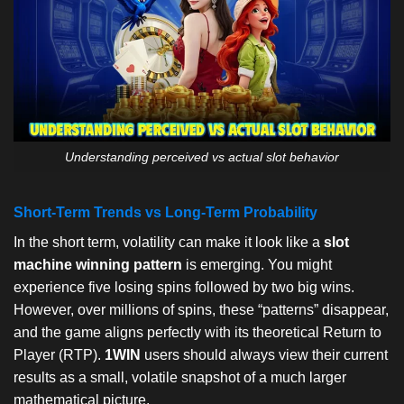
Understanding perceived vs actual slot behavior
Short-Term Trends vs Long-Term Probability
In the short term, volatility can make it look like a
slot
machine winning pattern
is emerging. You might
experience five losing spins followed by two big wins.
However, over millions of spins, these “patterns” disappear,
and the game aligns perfectly with its theoretical Return to
Player (RTP).
1WIN
users should always view their current
results as a small, volatile snapshot of a much larger
mathematical picture.