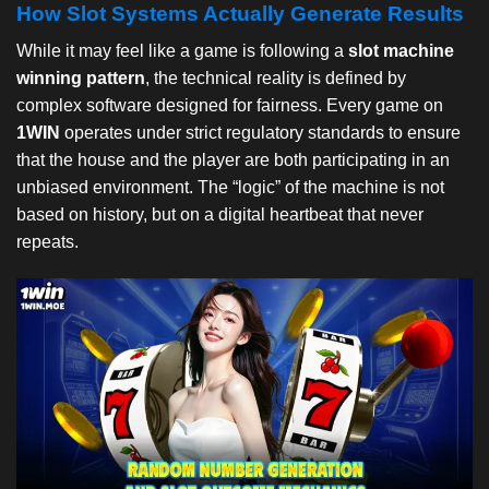
How Slot Systems Actually Generate Results
While it may feel like a game is following a
slot machine
winning pattern
, the technical reality is defined by
complex software designed for fairness. Every game on
1WIN
operates under strict regulatory standards to ensure
that the house and the player are both participating in an
unbiased environment. The “logic” of the machine is not
based on history, but on a digital heartbeat that never
repeats.