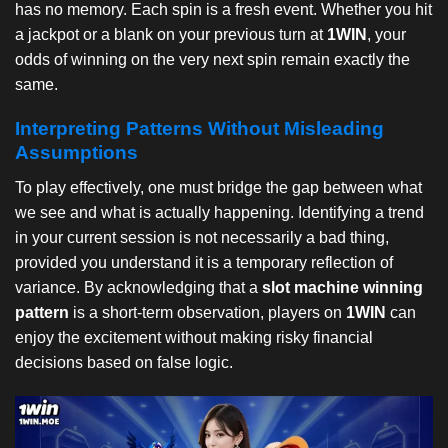
has no memory. Each spin is a fresh event. Whether you hit
a jackpot or a blank on your previous turn at
1WIN
, your
odds of winning on the very next spin remain exactly the
same.
Interpreting Patterns Without Misleading
Assumptions
To play effectively, one must bridge the gap between what
we see and what is actually happening. Identifying a trend
in your current session is not necessarily a bad thing,
provided you understand it is a temporary reflection of
variance. By acknowledging that a
slot machine winning
pattern
is a short-term observation, players on
1WIN
can
enjoy the excitement without making risky financial
decisions based on false logic.