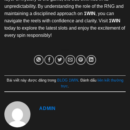
unpredictability. By understanding the role of the RNG and
maintaining a disciplined approach on
1WIN
, you can
navigate the reels with confidence and clarity. Visit
1WIN
today to explore the latest slots and enjoy the excitement of
every spin responsibly!
Bài viết này được đăng trong
BLOG 1WIN
. Đánh dấu
liên kết thường
trực
.
ADMIN