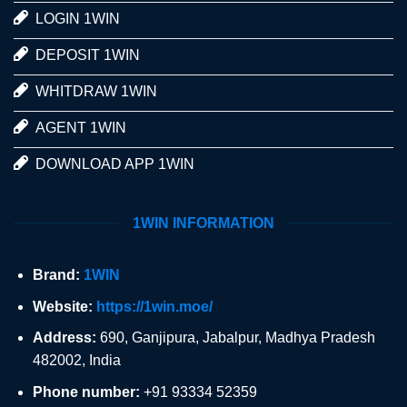
LOGIN 1WIN
DEPOSIT 1WIN
WHITDRAW 1WIN
AGENT 1WIN
DOWNLOAD APP 1WIN
1WIN INFORMATION
Brand:
1WIN
Website:
https://1win.moe/
Address:
690, Ganjipura, Jabalpur, Madhya Pradesh
482002, India
Phone number:
+91 93334 52359