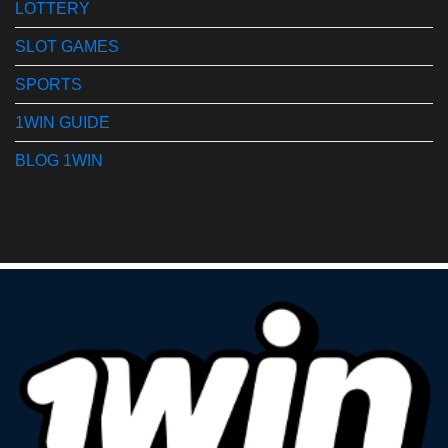
LOTTERY
SLOT GAMES
SPORTS
1WIN GUIDE
BLOG 1WIN