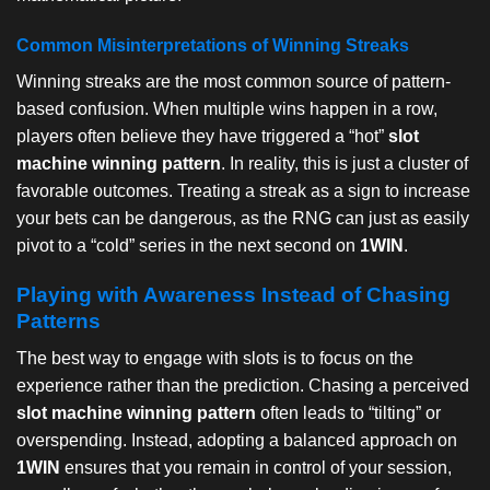
Common Misinterpretations of Winning Streaks
Winning streaks are the most common source of pattern-
based confusion. When multiple wins happen in a row,
players often believe they have triggered a “hot”
slot
machine winning pattern
. In reality, this is just a cluster of
favorable outcomes. Treating a streak as a sign to increase
your bets can be dangerous, as the RNG can just as easily
pivot to a “cold” series in the next second on
1WIN
.
Playing with Awareness Instead of Chasing
Patterns
The best way to engage with slots is to focus on the
experience rather than the prediction. Chasing a perceived
slot machine winning pattern
often leads to “tilting” or
overspending. Instead, adopting a balanced approach on
1WIN
ensures that you remain in control of your session,