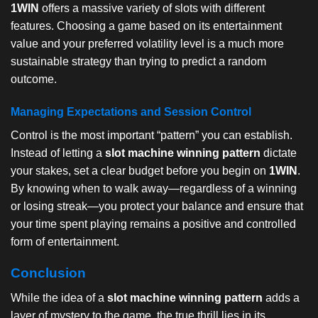
1WIN
offers a massive variety of slots with different
features. Choosing a game based on its entertainment
value and your preferred volatility level is a much more
sustainable strategy than trying to predict a random
outcome.
Managing Expectations and Session Control
Control is the most important “pattern” you can establish.
Instead of letting a
slot machine winning pattern
dictate
your stakes, set a clear budget before you begin on
1WIN
.
By knowing when to walk away—regardless of a winning
or losing streak—you protect your balance and ensure that
your time spent playing remains a positive and controlled
form of entertainment.
Conclusion
While the idea of a
slot machine winning pattern
adds a
layer of mystery to the game, the true thrill lies in its