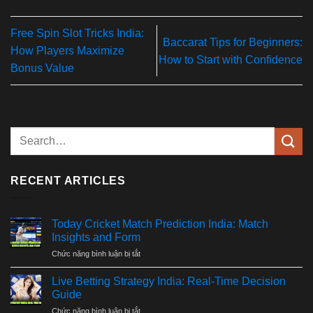
Free Spin Slot Tricks India:
Baccarat Tips for Beginners:
How Players Maximize
How to Start with Confidence
Bonus Value
RECENT ARTICLES
Today Cricket Match Prediction India: Match
Insights and Form
ở
Chức năng bình luận bị tắt
Today
Cricket
Live Betting Strategy India: Real-Time Decision
Match
Guide
Prediction
ở
Chức năng bình luận bị tắt
India: