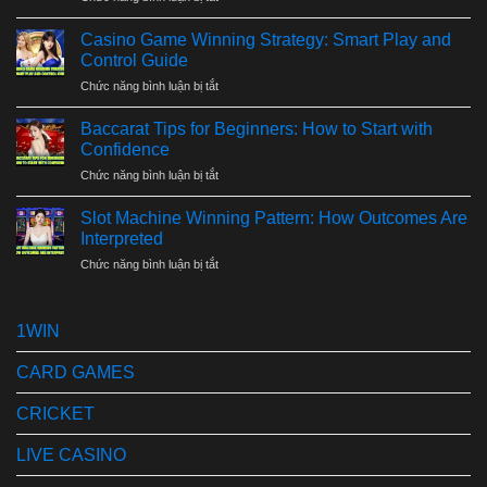
Live
Match
Betting
Insights
Casino Game Winning Strategy: Smart Play and
Strategy
and
Control Guide
India:
Form
ở
Chức năng bình luận bị tắt
Real-
Casino
Time
Game
Decision
Baccarat Tips for Beginners: How to Start with
Winning
Guide
Confidence
Strategy:
ở
Chức năng bình luận bị tắt
Smart
Baccarat
Play
Tips
and
Slot Machine Winning Pattern: How Outcomes Are
for
Control
Interpreted
Beginners:
Guide
ở
Chức năng bình luận bị tắt
How
Slot
to
Machine
Start
Winning
with
1WIN
Pattern:
Confidence
How
CARD GAMES
Outcomes
Are
CRICKET
Interpreted
LIVE CASINO