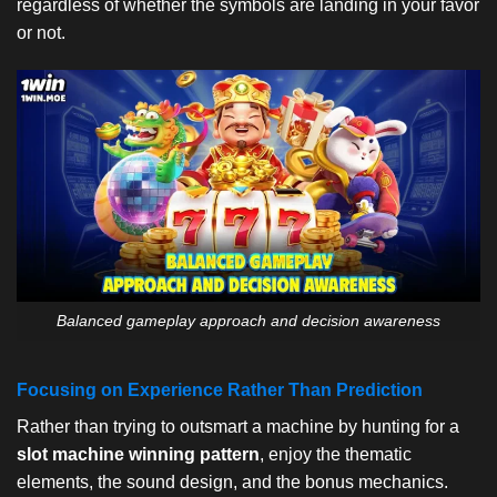
regardless of whether the symbols are landing in your favor
or not.
Balanced gameplay approach and decision awareness
Focusing on Experience Rather Than Prediction
Rather than trying to outsmart a machine by hunting for a
slot machine winning pattern
, enjoy the thematic
elements, the sound design, and the bonus mechanics.