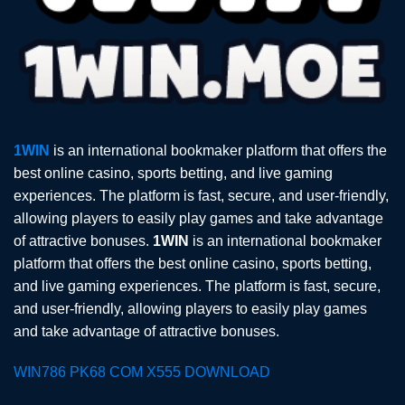
1WIN
is an international bookmaker platform that offers the
best online casino, sports betting, and live gaming
experiences. The platform is fast, secure, and user-friendly,
allowing players to easily play games and take advantage
of attractive bonuses.
1WIN
is an international bookmaker
platform that offers the best online casino, sports betting,
and live gaming experiences. The platform is fast, secure,
and user-friendly, allowing players to easily play games
and take advantage of attractive bonuses.
WIN786
PK68 COM
X555 DOWNLOAD