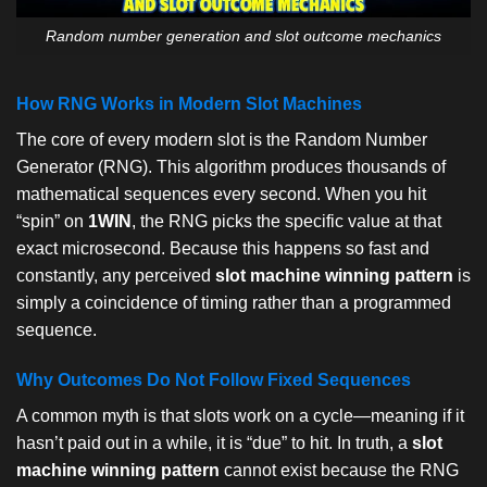
Random number generation and slot outcome mechanics
How RNG Works in Modern Slot Machines
The core of every modern slot is the Random Number
Generator (RNG). This algorithm produces thousands of
mathematical sequences every second. When you hit
“spin” on
1WIN
, the RNG picks the specific value at that
exact microsecond. Because this happens so fast and
constantly, any perceived
slot machine winning pattern
is
simply a coincidence of timing rather than a programmed
sequence.
Why Outcomes Do Not Follow Fixed Sequences
A common myth is that slots work on a cycle—meaning if it
hasn’t paid out in a while, it is “due” to hit. In truth, a
slot
machine winning pattern
cannot exist because the RNG