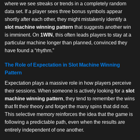
where we see streaks or trends in a completely random
data set. If a player sees three bonus symbols appear
shortly after each other, they might mistakenly identify a
slot machine winning pattern
that suggests another win
is imminent. On
1WIN
, this often leads players to stay at a
particular machine longer than planned, convinced they
have found a “rhythm.”
The Role of Expectation in Slot Machine Winning
Pattern
Expectation plays a massive role in how players perceive
their sessions. When someone is actively looking for a
slot
machine winning pattern
, they tend to remember the wins
that fit their theory and forget the many spins that did not.
This selective memory reinforces the idea that the game is
following a predictable path, even when the results are
entirely independent of one another.