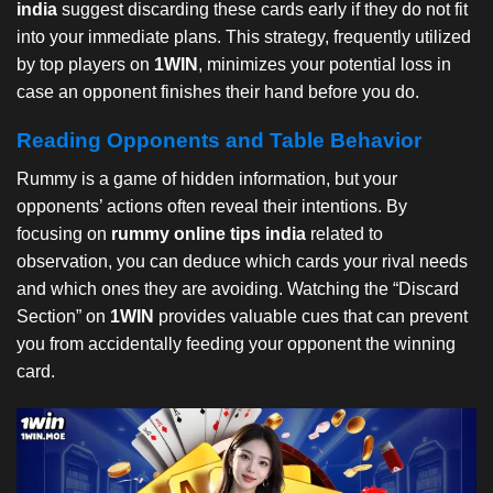
india
suggest discarding these cards early if they do not fit
into your immediate plans. This strategy, frequently utilized
by top players on
1WIN
, minimizes your potential loss in
case an opponent finishes their hand before you do.
Reading Opponents and Table Behavior
Rummy is a game of hidden information, but your
opponents’ actions often reveal their intentions. By
focusing on
rummy online tips india
related to
observation, you can deduce which cards your rival needs
and which ones they are avoiding. Watching the “Discard
Section” on
1WIN
provides valuable cues that can prevent
you from accidentally feeding your opponent the winning
card.