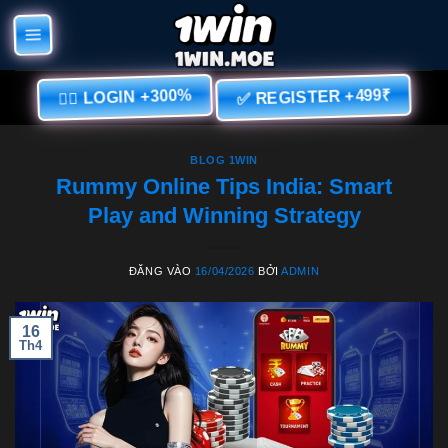
Bỏ
qua
nội
dung
✅ REGISTER +499₹
🙎‍♂️ LOGIN +300%
BLOG 1WIN
Rummy Online Tips India: Smart
Play and Winning Strategy
ĐĂNG VÀO
16/04/2026
BỞI
ADMIN
16
Th4