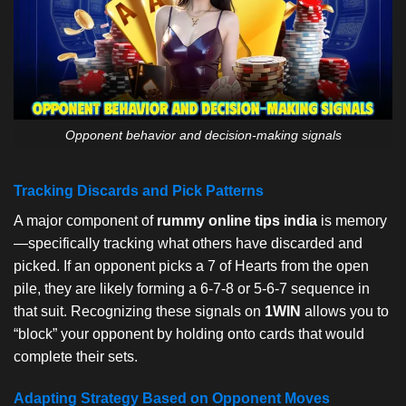
Opponent behavior and decision-making signals
Tracking Discards and Pick Patterns
A major component of
rummy online tips india
is memory
—specifically tracking what others have discarded and
picked. If an opponent picks a 7 of Hearts from the open
pile, they are likely forming a 6-7-8 or 5-6-7 sequence in
that suit. Recognizing these signals on
1WIN
allows you to
“block” your opponent by holding onto cards that would
complete their sets.
Adapting Strategy Based on Opponent Moves