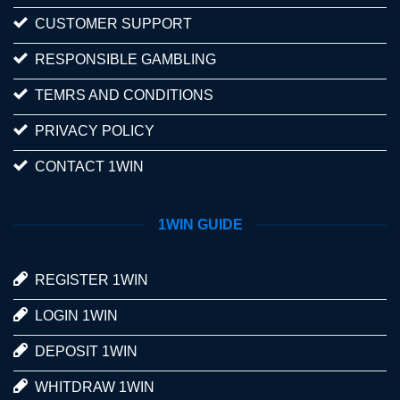
CUSTOMER SUPPORT
RESPONSIBLE GAMBLING
TEMRS AND CONDITIONS
PRIVACY POLICY
CONTACT 1WIN
1WIN GUIDE
REGISTER 1WIN
LOGIN 1WIN
DEPOSIT 1WIN
WHITDRAW 1WIN