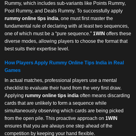
Rummy, which includes sub-variants like Points Rummy,
Pool Rummy, and Deals Rummy. To successfully apply
rummy online tips india
, one must first master the
fundamental rule of declaring with at least two sequences,
one of which must be a “pure sequence.”
1WIN
offers these
diverse modes, allowing players to choose the format that
best suits their expertise level.
How Players Apply Rummy Online Tips India in Real
Games
In actual matches, professional players use a mental
checklist to evaluate their hand from the very first draw.
Applying
rummy online tips india
often means discarding
cards that are unlikely to form a sequence while
simultaneously observing which cards are being picked
from the open pile. This proactive approach on
1WIN
ensures that you are always one step ahead of the
competition by keeping your hand flexible.