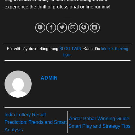
experience the thrill of professional online rummy!
Bài viết này được đăng trong
BLOG 1WIN
. Đánh dấu
liên kết thường
trực
.
ADMIN
India Lottery Result
Andar Bahar Winning Guide:
Prediction: Trends and Smart
Smart Play and Strategy Tips
Analysis