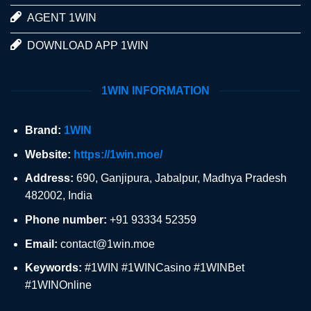
AGENT 1WIN
DOWNLOAD APP 1WIN
1WIN INFORMATION
Brand:
1WIN
Website:
https://1win.moe/
Address:
690, Ganjipura, Jabalpur, Madhya Pradesh
482002, India
Phone number:
+91 93334 52359
Email:
contact@1win.moe
Keywords:
#1WIN #1WINCasino #1WINBet
#1WINOnline