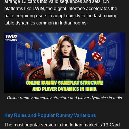
arrange 13 cards into valid sequences and sets. On
platforms like
1WIN
, the digital interface accelerates the
pace, requiring users to adapt quickly to the fast-moving
table dynamics common in Indian rooms.
Online rummy gameplay structure and player dynamics in India
Key Rules and Popular Rummy Variations
The most popular version in the Indian market is 13-Card