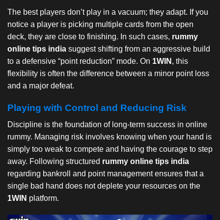
The best players don’t play in a vacuum; they adapt. If you
notice a player is picking multiple cards from the open
deck, they are close to finishing. In such cases,
rummy
online tips india
suggest shifting from an aggressive build
to a defensive “point reduction” mode. On
1WIN
, this
flexibility is often the difference between a minor point loss
and a major defeat.
Playing with Control and Reducing Risk
Discipline is the foundation of long-term success in online
rummy. Managing risk involves knowing when your hand is
simply too weak to compete and having the courage to step
away. Following structured
rummy online tips india
regarding bankroll and point management ensures that a
single bad hand does not deplete your resources on the
1WIN
platform.