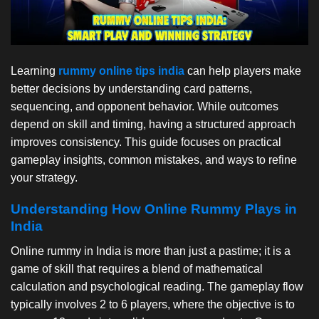
Learning
rummy online tips india
can help players make
better decisions by understanding card patterns,
sequencing, and opponent behavior. While outcomes
depend on skill and timing, having a structured approach
improves consistency. This guide focuses on practical
gameplay insights, common mistakes, and ways to refine
your strategy.
Understanding How Online Rummy Plays in
India
Online rummy in India is more than just a pastime; it is a
game of skill that requires a blend of mathematical
calculation and psychological reading. The gameplay flow
typically involves 2 to 6 players, where the objective is to