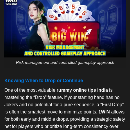
Risk management and controlled gameplay approach
Knowing When to Drop or Continue
One of the most valuable
rummy online tips india
is
mastering the “Drop” feature. If your starting hand has no
Jokers and no potential for a pure sequence, a “First Drop”
is often the smartest move to minimize points.
1WIN
allows
for both early and middle drops, providing a strategic safety
net for players who prioritize long-term consistency over