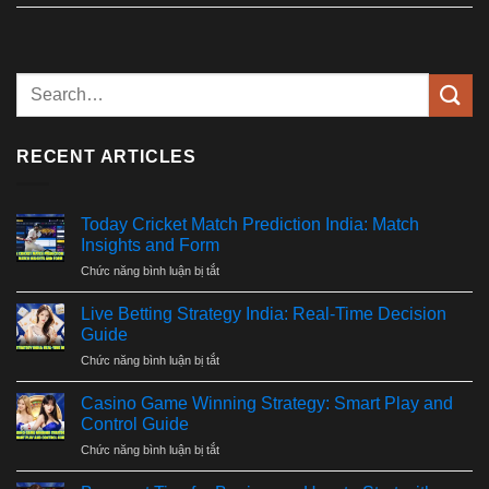
RECENT ARTICLES
Today Cricket Match Prediction India: Match
Insights and Form
ở
Chức năng bình luận bị tắt
Today
Cricket
Live Betting Strategy India: Real-Time Decision
Match
Guide
Prediction
ở
Chức năng bình luận bị tắt
India:
Live
Match
Betting
Insights
Casino Game Winning Strategy: Smart Play and
Strategy
and
Control Guide
India:
Form
ở
Chức năng bình luận bị tắt
Real-
Casino
Time
Game
Decision