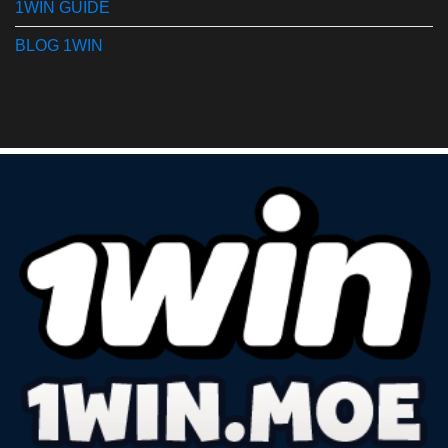
1WIN GUIDE
BLOG 1WIN