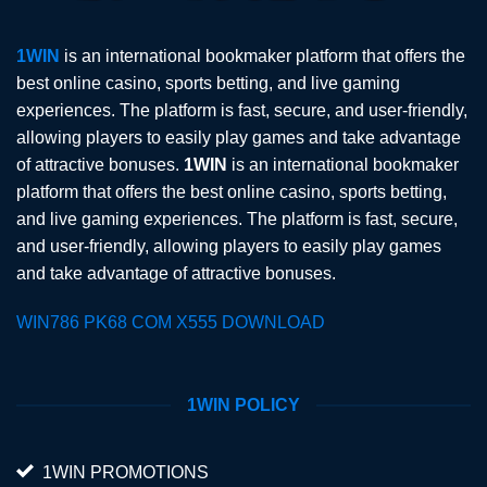
1WIN
is an international bookmaker platform that offers the
best online casino, sports betting, and live gaming
experiences. The platform is fast, secure, and user-friendly,
allowing players to easily play games and take advantage
of attractive bonuses.
1WIN
is an international bookmaker
platform that offers the best online casino, sports betting,
and live gaming experiences. The platform is fast, secure,
and user-friendly, allowing players to easily play games
and take advantage of attractive bonuses.
WIN786
PK68 COM
X555 DOWNLOAD
1WIN POLICY
1WIN PROMOTIONS