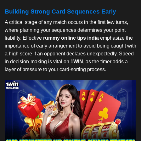
Building Strong Card Sequences Early
A critical stage of any match occurs in the first few turns,
where planning your sequences determines your point
liability. Effective
rummy online tips india
emphasize the
importance of early arrangement to avoid being caught with
a high score if an opponent declares unexpectedly. Speed
in decision-making is vital on
1WIN
, as the timer adds a
layer of pressure to your card-sorting process.