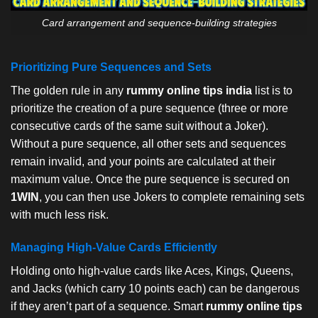
Card arrangement and sequence-building strategies
Prioritizing Pure Sequences and Sets
The golden rule in any
rummy online tips india
list is to
prioritize the creation of a pure sequence (three or more
consecutive cards of the same suit without a Joker).
Without a pure sequence, all other sets and sequences
remain invalid, and your points are calculated at their
maximum value. Once the pure sequence is secured on
1WIN
, you can then use Jokers to complete remaining sets
with much less risk.
Managing High-Value Cards Efficiently
Holding onto high-value cards like Aces, Kings, Queens,
and Jacks (which carry 10 points each) can be dangerous
if they aren’t part of a sequence. Smart
rummy online tips