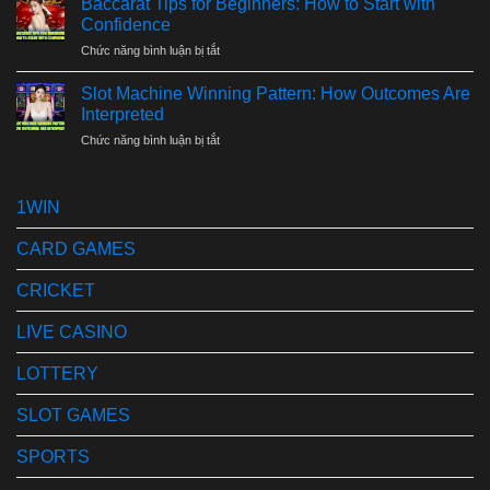
Baccarat Tips for Beginners: How to Start with
Winning
Guide
Confidence
Strategy:
ở
Chức năng bình luận bị tắt
Smart
Baccarat
Play
Tips
and
Slot Machine Winning Pattern: How Outcomes Are
for
Control
Interpreted
Beginners:
Guide
ở
Chức năng bình luận bị tắt
How
Slot
to
Machine
Start
Winning
with
1WIN
Pattern:
Confidence
How
CARD GAMES
Outcomes
Are
CRICKET
Interpreted
LIVE CASINO
LOTTERY
SLOT GAMES
SPORTS