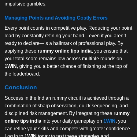
impulsive gambles.
Managing Points and Avoiding Costly Errors
Every point counts in competitive play. Reducing your point
load by constantly refining your hand—even if you aren’t
ready to declare—is a hallmark of professional play. By
applying these
rummy online tips india
, you ensure that
your total score remains low across multiple rounds on
1WIN
, giving you a better chance of finishing at the top of
the leaderboard.
Conclusion
Success in the Indian rummy circuit is achieved through a
combination of sharp observation, quick sequencing, and
disciplined risk management. By integrating these
rummy
online tips india
into your daily gameplay on
1WIN
, you
can refine your skills and compete with greater confidence.
Log in to
1WIN
today to test these strategies and