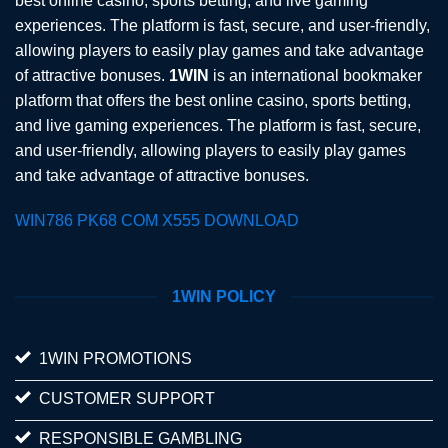
best online casino, sports betting, and live gaming
experiences. The platform is fast, secure, and user-friendly,
allowing players to easily play games and take advantage
of attractive bonuses.
1WIN
is an international bookmaker
platform that offers the best online casino, sports betting,
and live gaming experiences. The platform is fast, secure,
and user-friendly, allowing players to easily play games
and take advantage of attractive bonuses.
WIN786
PK68 COM
X555 DOWNLOAD
1WIN POLICY
1WIN PROMOTIONS
CUSTOMER SUPPORT
RESPONSIBLE GAMBLING