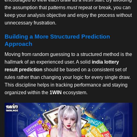
the assumption that patterns
must
repeat or break, you can
keep your analysis objective and enjoy the process without
unnecessary frustration.
Building a More Structured Prediction
Approach
Moving from random guessing to a structured method is the
hallmark of an experienced user. A solid
india lottery
result prediction
should be based on a consistent set of
rules rather than changing your logic for every single draw.
This discipline helps in tracking performance and staying
organized within the
1WIN
ecosystem.