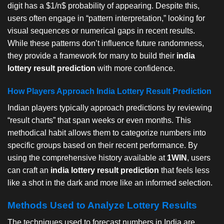
digit has a
$1/n$
probability of appearing. Despite this,
users often engage in “pattern interpretation,” looking for
visual sequences or numerical gaps in recent results.
While these patterns don’t influence future randomness,
they provide a framework for many to build their
india
lottery result prediction
with more confidence.
How Players Approach India Lottery Result Prediction
Indian players typically approach predictions by reviewing
“result charts” that span weeks or even months. This
methodical habit allows them to categorize numbers into
specific groups based on their recent performance. By
using the comprehensive history available at
1WIN
, users
can craft an
india lottery result prediction
that feels less
like a shot in the dark and more like an informed selection.
Methods Used to Analyze Lottery Results
The techniques used to forecast numbers in India are