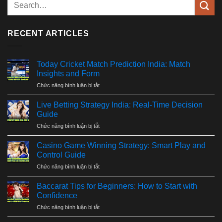
RECENT ARTICLES
Today Cricket Match Prediction India: Match
Insights and Form
ở
Chức năng bình luận bị tắt
Today
Cricket
Live Betting Strategy India: Real-Time Decision
Match
Guide
Prediction
ở
Chức năng bình luận bị tắt
India:
Live
Match
Betting
Insights
Casino Game Winning Strategy: Smart Play and
Strategy
and
Control Guide
India:
Form
ở
Chức năng bình luận bị tắt
Real-
Casino
Time
Game
Decision
Baccarat Tips for Beginners: How to Start with
Winning
Guide
Confidence
Strategy:
ở
Chức năng bình luận bị tắt
Smart
Baccarat
Play