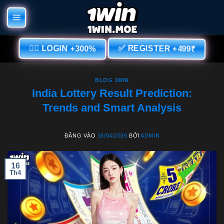
Bỏ
qua
nội
dung
✅ REGISTER +499₹
🙎‍♂️ LOGIN +300%
BLOG 1WIN
India Lottery Result Prediction:
Trends and Smart Analysis
ĐĂNG VÀO
16/04/2026
BỞI
ADMIN
16
Th4