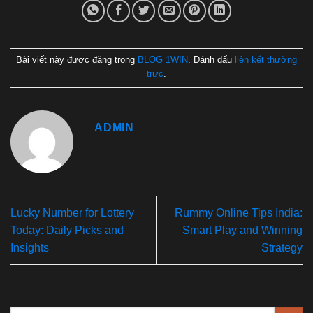
Bài viết này được đăng trong
BLOG 1WIN
. Đánh dấu
liên kết thường
trực
.
ADMIN
Lucky Number for Lottery
Rummy Online Tips India:
Today: Daily Picks and
Smart Play and Winning
Insights
Strategy