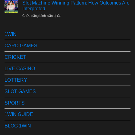
Tips
and
Slot Machine Winning Pattern: How Outcomes Are
for
Control
Interpreted
Beginners:
Guide
ở
Chức năng bình luận bị tắt
How
Slot
to
Machine
Start
Winning
with
1WIN
Pattern:
Confidence
How
CARD GAMES
Outcomes
Are
CRICKET
Interpreted
LIVE CASINO
LOTTERY
SLOT GAMES
SPORTS
1WIN GUIDE
BLOG 1WIN