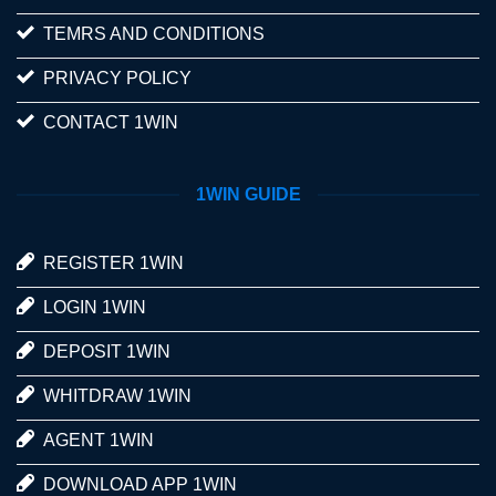
TEMRS AND CONDITIONS
PRIVACY POLICY
CONTACT 1WIN
1WIN GUIDE
REGISTER 1WIN
LOGIN 1WIN
DEPOSIT 1WIN
WHITDRAW 1WIN
AGENT 1WIN
DOWNLOAD APP 1WIN