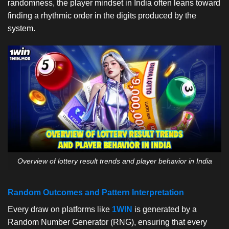
randomness, the player mindset in India often leans toward
finding a rhythmic order in the digits produced by the
system.
Overview of lottery result trends and player behavior in India
Random Outcomes and Pattern Interpretation
Every draw on platforms like
1WIN
is generated by a
Random Number Generator (RNG), ensuring that every