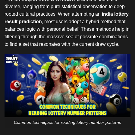
diverse, ranging from pure statistical observation to deep-
rooted cultural practices. When attempting an
india lottery
result prediction
, most users adopt a hybrid method that
balances logic with personal belief. These methods help in
filtering through the massive sea of possible combinations
to find a set that resonates with the current draw cycle.
Common techniques for reading lottery number patterns