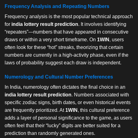
Frequency Analysis and Repeating Numbers
Frequency analysis is the most popular technical approach
for
india lottery result prediction
. It involves identifying
“repeaters”—numbers that have appeared in consecutive
draws or within a very short timeframe. On
1WIN
, users
often look for these “hot” streaks, theorizing that certain
numbers are currently in a high-activity phase, even if the
laws of probability suggest each draw is independent.
Numerology and Cultural Number Preferences
In India, numerology often dictates the final choice in an
india lottery result prediction
. Numbers associated with
specific zodiac signs, birth dates, or even historical events
are frequently prioritized. At
1WIN
, this cultural preference
adds a layer of personal significance to the game, as users
often feel that their “lucky” digits are better suited for a
prediction than randomly generated ones.