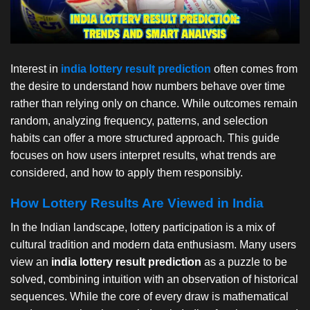
Interest in
india lottery result prediction
often comes from
the desire to understand how numbers behave over time
rather than relying only on chance. While outcomes remain
random, analyzing frequency, patterns, and selection
habits can offer a more structured approach. This guide
focuses on how users interpret results, what trends are
considered, and how to apply them responsibly.
How Lottery Results Are Viewed in India
In the Indian landscape, lottery participation is a mix of
cultural tradition and modern data enthusiasm. Many users
view an
india lottery result prediction
as a puzzle to be
solved, combining intuition with an observation of historical
sequences. While the core of every draw is mathematical