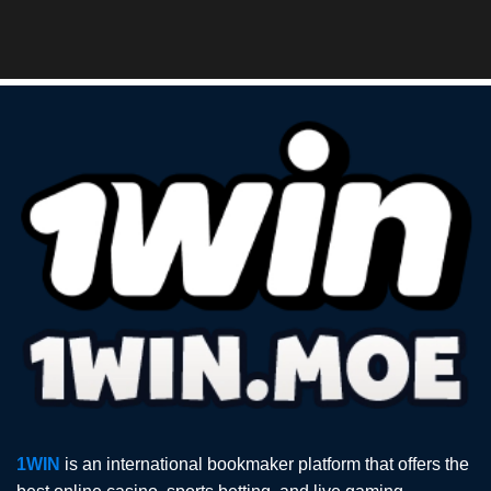
1WIN
is an international bookmaker platform that offers the