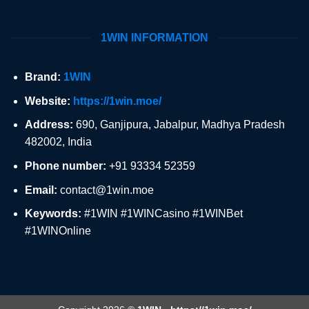
1WIN INFORMATION
Brand:
1WIN
Website:
https://1win.moe/
Address:
690, Ganjipura, Jabalpur, Madhya Pradesh
482002, India
Phone number:
+91 93334 52359
Email:
contact@1win.moe
Keywords:
#1WIN #1WINCasino #1WINBet
#1WINOnline