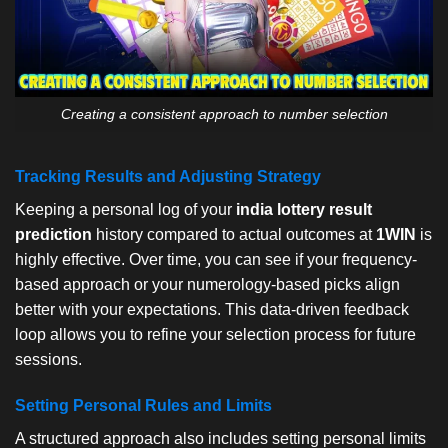
Creating a consistent approach to number selection
Tracking Results and Adjusting Strategy
Keeping a personal log of your
india lottery result
prediction
history compared to actual outcomes at
1WIN
is
highly effective. Over time, you can see if your frequency-
based approach or your numerology-based picks align
better with your expectations. This data-driven feedback
loop allows you to refine your selection process for future
sessions.
Setting Personal Rules and Limits
A structured approach also includes setting personal limits