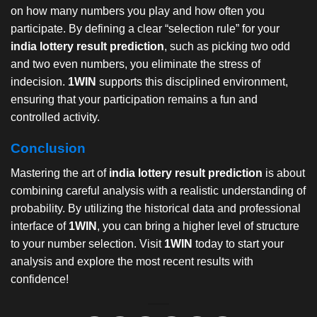
on how many numbers you play and how often you
participate. By defining a clear “selection rule” for your
india lottery result prediction
, such as picking two odd
and two even numbers, you eliminate the stress of
indecision.
1WIN
supports this disciplined environment,
ensuring that your participation remains a fun and
controlled activity.
Conclusion
Mastering the art of
india lottery result prediction
is about
combining careful analysis with a realistic understanding of
probability. By utilizing the historical data and professional
interface of
1WIN
, you can bring a higher level of structure
to your number selection. Visit
1WIN
today to start your
analysis and explore the most recent results with
confidence!