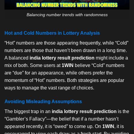
Balancing number trends with randomness
Hot and Cold Numbers in Lottery Analysis
“Hot” numbers are those appearing frequently, while “Cold”
numbers are those that haven’t been drawn in a long time.
A balanced
india lottery result prediction
might include a
mix of both. Some users at
1WIN
believe “Cold” numbers
are “due” for an appearance, while others prefer the
momentum of “Hot” numbers. Both strategies are popular
ways to manage the vast range of choices.
Avoiding Misleading Assumptions
The biggest trap in an
india lottery result prediction
is the
“Gambler’s Fallacy”—the belief that if a number hasn’t
appeared recently, it is “owed” to come up. On
1WIN
, it is
encouraged to view each draw as a fresh start. By avoiding