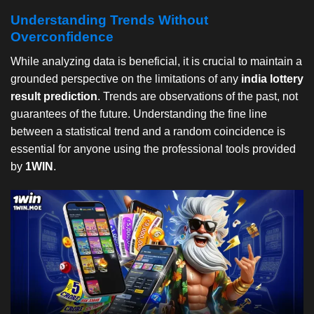
Understanding Trends Without
Overconfidence
While analyzing data is beneficial, it is crucial to maintain a
grounded perspective on the limitations of any
india lottery
result prediction
. Trends are observations of the past, not
guarantees of the future. Understanding the fine line
between a statistical trend and a random coincidence is
essential for anyone using the professional tools provided
by
1WIN
.